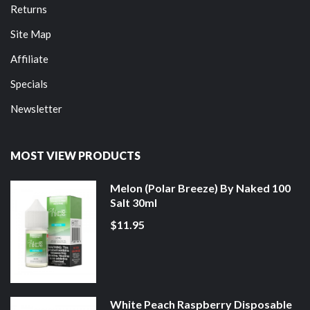
Returns
Site Map
Affiliate
Specials
Newsletter
MOST VIEW PRODUCTS
Melon (Polar Breeze) By Naked 100
Salt 30ml
$11.95
White Peach Raspberry Disposable