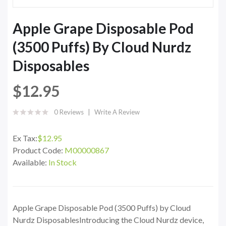
Apple Grape Disposable Pod
(3500 Puffs) By Cloud Nurdz
Disposables
$12.95
0 Reviews
Write A Review
Ex Tax:
$12.95
Product Code:
M00000867
Available:
In Stock
Apple Grape Disposable Pod (3500 Puffs) by Cloud
Nurdz DisposablesIntroducing the Cloud Nurdz device,