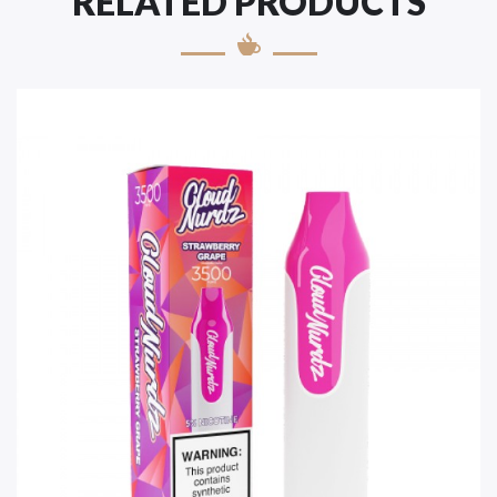
RELATED PRODUCTS