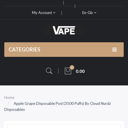
My Account
En-Gb
CATEGORIES
0
0.00
Home
Apple Grape Disposable Pod (3500 Puffs) By Cloud Nurdz
Disposables