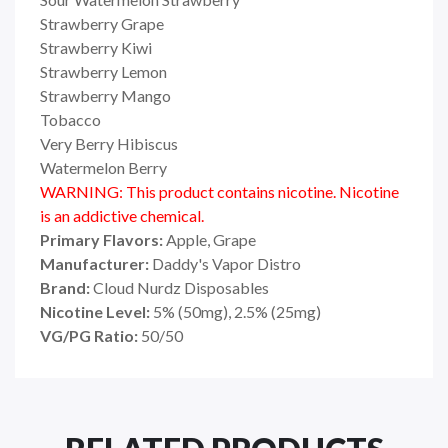
Strawberry Grape
Strawberry Kiwi
Strawberry Lemon
Strawberry Mango
Tobacco
Very Berry Hibiscus
Watermelon Berry
WARNING: This product contains nicotine. Nicotine
is an addictive chemical.
Primary Flavors:
Apple, Grape
Manufacturer:
Daddy's Vapor Distro
Brand:
Cloud Nurdz Disposables
Nicotine Level:
5% (50mg), 2.5% (25mg)
VG/PG Ratio:
50/50