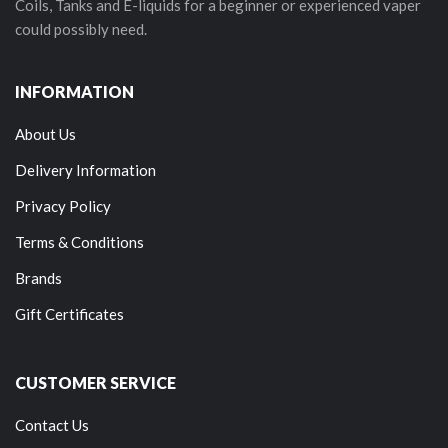
Coils, Tanks and E-liquids for a beginner or experienced vaper
could possibly need.
INFORMATION
About Us
Delivery Information
Privacy Policy
Terms & Conditions
Brands
Gift Certificates
CUSTOMER SERVICE
Contact Us