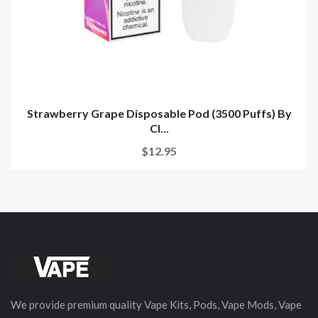
Strawberry Grape Disposable Pod (3500 Puffs) By
Cl...
$12.95
We provide premium quality Vape Kits, Pods, Vape Mods, Vape