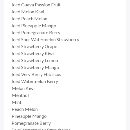
Iced Guava Passion Fruit
Iced Melon Kiwi
Iced Peach Melon
Iced Pineapple Mango
Iced Pomegranate Berry
Iced Sour Watermelon Strawberry
Iced Strawberry Grape
Iced Strawberry Kiwi
Iced Strawberry Lemon
Iced Strawberry Mango
Iced Very Berry Hibiscus
Iced Watermelon Berry
Melon Kiwi
Menthol
Mint
Peach Melon
Pineapple Mango
Pomegranate Berry
Sour Watermelon Strawberry