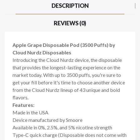
DESCRIPTION
REVIEWS (0)
Apple Grape Disposable Pod (3500 Puffs) by
Cloud Nurdz Disposables
Introducing the Cloud Nurdz device, the disposable
that provides the longest-lasting experience on the
market today. With up to 3500 puffs, you're sure to
get your fill before it's time to choose another device
from the Cloud Nurdz lineup of 43 unique and bold
flavors.
Features:
Made in the USA
Device manufactured by Smoore
Available in 0%, 2.5%, and 5% nicotine strength
Type-C quick charge (Disposable does not come with