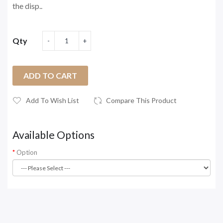
the disp..
Qty
ADD TO CART
Add To Wish List
Compare This Product
Available Options
Option