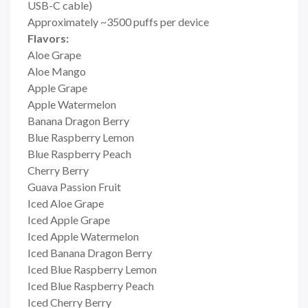
USB-C cable)
Approximately ~3500 puffs per device
Flavors:
Aloe Grape
Aloe Mango
Apple Grape
Apple Watermelon
Banana Dragon Berry
Blue Raspberry Lemon
Blue Raspberry Peach
Cherry Berry
Guava Passion Fruit
Iced Aloe Grape
Iced Apple Grape
Iced Apple Watermelon
Iced Banana Dragon Berry
Iced Blue Raspberry Lemon
Iced Blue Raspberry Peach
Iced Cherry Berry