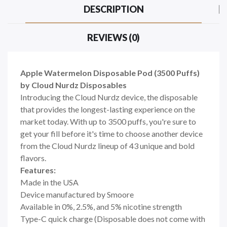
DESCRIPTION
REVIEWS (0)
Apple Watermelon Disposable Pod (3500 Puffs)
by Cloud Nurdz Disposables
Introducing the Cloud Nurdz device, the disposable
that provides the longest-lasting experience on the
market today. With up to 3500 puffs, you're sure to
get your fill before it's time to choose another device
from the Cloud Nurdz lineup of 43 unique and bold
flavors.
Features:
Made in the USA
Device manufactured by Smoore
Available in 0%, 2.5%, and 5% nicotine strength
Type-C quick charge (Disposable does not come with