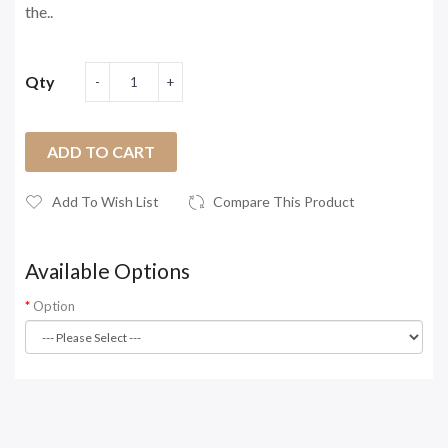
the..
Qty
ADD TO CART
Add To Wish List
Compare This Product
Available Options
Option