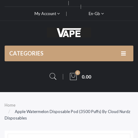
My Account
En-Gb
CATEGORIES
0
0.00
Home
Apple Watermelon Disposable Pod (3500 Puffs) By Cloud Nurdz
Disposables