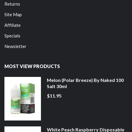
Returns
Site Map
Affiliate
Specials
Newsletter
MOST VIEW PRODUCTS
Melon (Polar Breeze) By Naked 100
Salt 30ml
$11.95
White Peach Raspberry Disposable