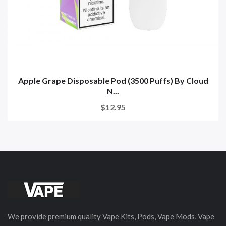
Apple Grape Disposable Pod (3500 Puffs) By Cloud
N...
$12.95
We provide premium quality Vape Kits, Pods, Vape Mods, Vape