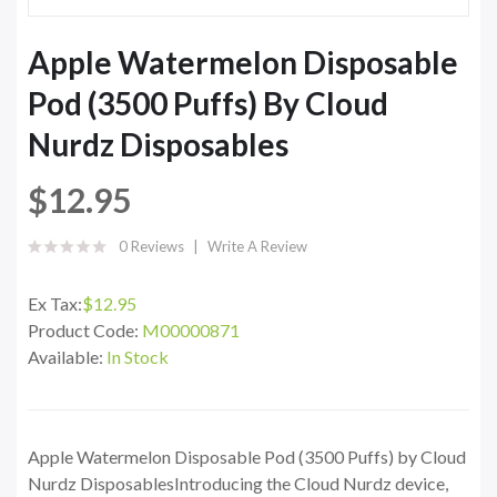
Apple Watermelon Disposable
Pod (3500 Puffs) By Cloud
Nurdz Disposables
$12.95
0 Reviews
Write A Review
Ex Tax:
$12.95
Product Code:
M00000871
Available:
In Stock
Apple Watermelon Disposable Pod (3500 Puffs) by Cloud
Nurdz DisposablesIntroducing the Cloud Nurdz device,