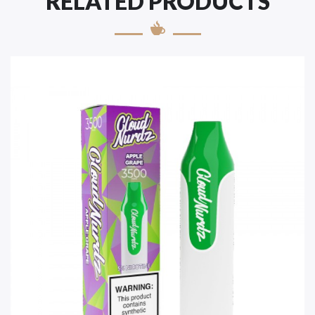
RELATED PRODUCTS