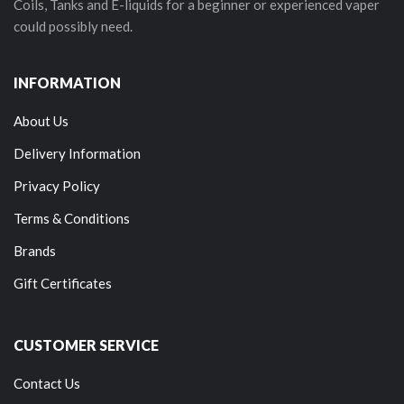
Coils, Tanks and E-liquids for a beginner or experienced vaper
could possibly need.
INFORMATION
About Us
Delivery Information
Privacy Policy
Terms & Conditions
Brands
Gift Certificates
CUSTOMER SERVICE
Contact Us