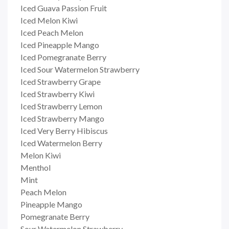
Iced Guava Passion Fruit
Iced Melon Kiwi
Iced Peach Melon
Iced Pineapple Mango
Iced Pomegranate Berry
Iced Sour Watermelon Strawberry
Iced Strawberry Grape
Iced Strawberry Kiwi
Iced Strawberry Lemon
Iced Strawberry Mango
Iced Very Berry Hibiscus
Iced Watermelon Berry
Melon Kiwi
Menthol
Mint
Peach Melon
Pineapple Mango
Pomegranate Berry
Sour Watermelon Strawberry