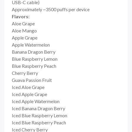
USB-C cable)
Approximately ~3500 puffs per device
Flavors:
Aloe Grape
Aloe Mango
Apple Grape
Apple Watermelon
Banana Dragon Berry
Blue Raspberry Lemon
Blue Raspberry Peach
Cherry Berry
Guava Passion Fruit
Iced Aloe Grape
Iced Apple Grape
Iced Apple Watermelon
Iced Banana Dragon Berry
Iced Blue Raspberry Lemon
Iced Blue Raspberry Peach
Iced Cherry Berry