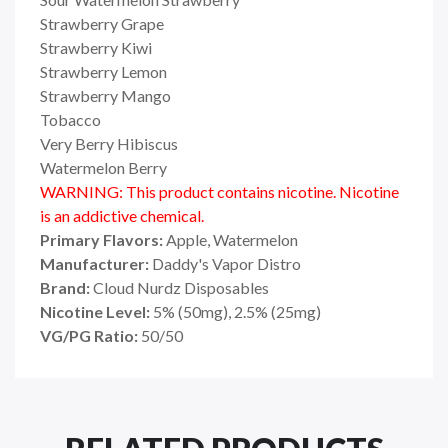
Strawberry Grape
Strawberry Kiwi
Strawberry Lemon
Strawberry Mango
Tobacco
Very Berry Hibiscus
Watermelon Berry
WARNING: This product contains nicotine. Nicotine
is an addictive chemical.
Primary Flavors:
Apple, Watermelon
Manufacturer:
Daddy's Vapor Distro
Brand:
Cloud Nurdz Disposables
Nicotine Level:
5% (50mg), 2.5% (25mg)
VG/PG Ratio:
50/50