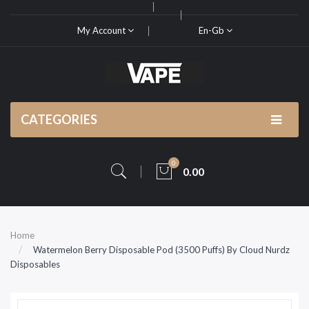
My Account
En-Gb
CATEGORIES
0
0.00
Home
Watermelon Berry Disposable Pod (3500 Puffs) By Cloud Nurdz
Disposables