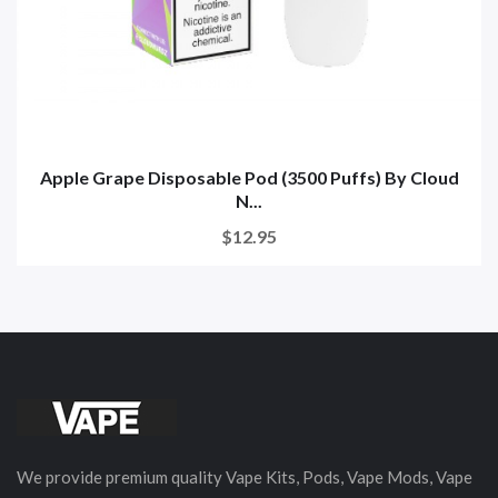
Apple Grape Disposable Pod (3500 Puffs) By Cloud
N...
$12.95
We provide premium quality Vape Kits, Pods, Vape Mods, Vape