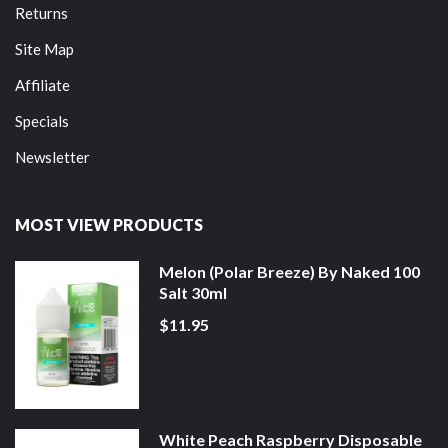
Returns
Site Map
Affiliate
Specials
Newsletter
MOST VIEW PRODUCTS
Melon (Polar Breeze) By Naked 100
Salt 30ml
$11.95
White Peach Raspberry Disposable