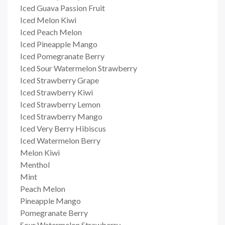
Iced Guava Passion Fruit
Iced Melon Kiwi
Iced Peach Melon
Iced Pineapple Mango
Iced Pomegranate Berry
Iced Sour Watermelon Strawberry
Iced Strawberry Grape
Iced Strawberry Kiwi
Iced Strawberry Lemon
Iced Strawberry Mango
Iced Very Berry Hibiscus
Iced Watermelon Berry
Melon Kiwi
Menthol
Mint
Peach Melon
Pineapple Mango
Pomegranate Berry
Sour Watermelon Strawberry