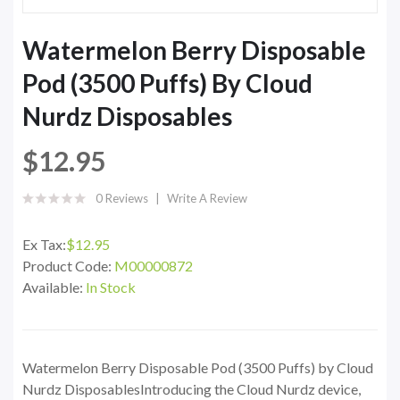
Watermelon Berry Disposable
Pod (3500 Puffs) By Cloud
Nurdz Disposables
$12.95
0 Reviews
Write A Review
Ex Tax:
$12.95
Product Code:
M00000872
Available:
In Stock
Watermelon Berry Disposable Pod (3500 Puffs) by Cloud
Nurdz DisposablesIntroducing the Cloud Nurdz device,