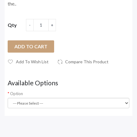
the..
Qty
ADD TO CART
Add To Wish List
Compare This Product
Available Options
Option