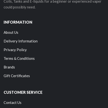
Coils, Tanks and E-liquids for a beginner or experienced vaper
could possibly need.
INFORMATION
About Us
Delivery Information
Privacy Policy
Terms & Conditions
Brands
Gift Certificates
CUSTOMER SERVICE
Contact Us