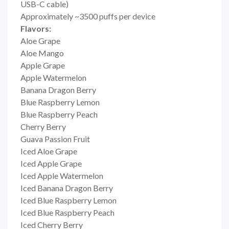
USB-C cable)
Approximately ~3500 puffs per device
Flavors:
Aloe Grape
Aloe Mango
Apple Grape
Apple Watermelon
Banana Dragon Berry
Blue Raspberry Lemon
Blue Raspberry Peach
Cherry Berry
Guava Passion Fruit
Iced Aloe Grape
Iced Apple Grape
Iced Apple Watermelon
Iced Banana Dragon Berry
Iced Blue Raspberry Lemon
Iced Blue Raspberry Peach
Iced Cherry Berry