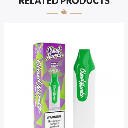
RELATED PRODUCTS