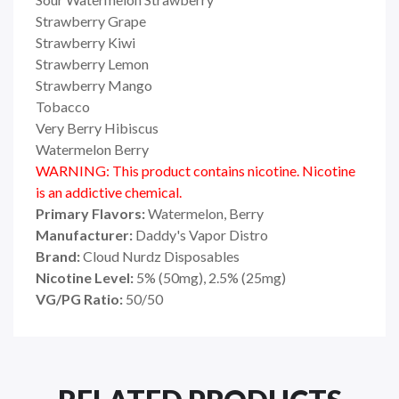
Strawberry Grape
Strawberry Kiwi
Strawberry Lemon
Strawberry Mango
Tobacco
Very Berry Hibiscus
Watermelon Berry
WARNING: This product contains nicotine. Nicotine
is an addictive chemical.
Primary Flavors:
Watermelon, Berry
Manufacturer:
Daddy's Vapor Distro
Brand:
Cloud Nurdz Disposables
Nicotine Level:
5% (50mg), 2.5% (25mg)
VG/PG Ratio:
50/50