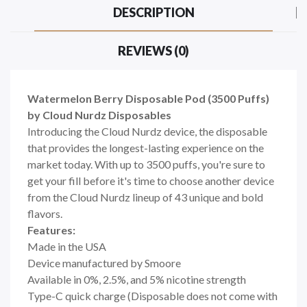
DESCRIPTION
REVIEWS (0)
Watermelon Berry Disposable Pod (3500 Puffs)
by Cloud Nurdz Disposables
Introducing the Cloud Nurdz device, the disposable
that provides the longest-lasting experience on the
market today. With up to 3500 puffs, you're sure to
get your fill before it's time to choose another device
from the Cloud Nurdz lineup of 43 unique and bold
flavors.
Features:
Made in the USA
Device manufactured by Smoore
Available in 0%, 2.5%, and 5% nicotine strength
Type-C quick charge (Disposable does not come with