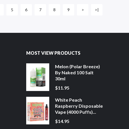
5
6
7
8
9
>
>|
MOST VIEW PRODUCTS
Melon (Polar Breeze)
By Naked 100 Salt
30ml
$11.95
White Peach
Raspberry Disposable
Vape (4000 Puffs)...
$14.95