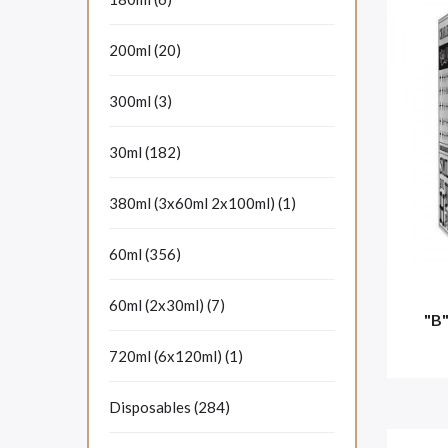
200ml (20)
300ml (3)
30ml (182)
380ml (3x60ml 2x100ml) (1)
60ml (356)
60ml (2x30ml) (7)
"B
720ml (6x120ml) (1)
Disposables (284)