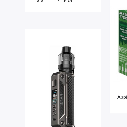
$
-
$
Appl