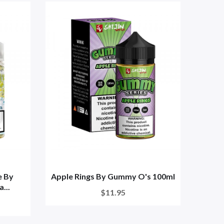
e By
Apple Rings By Gummy O's 100ml
...
$11.95