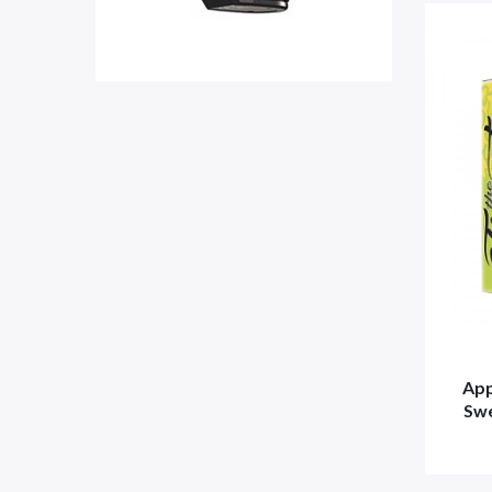
App
Swe