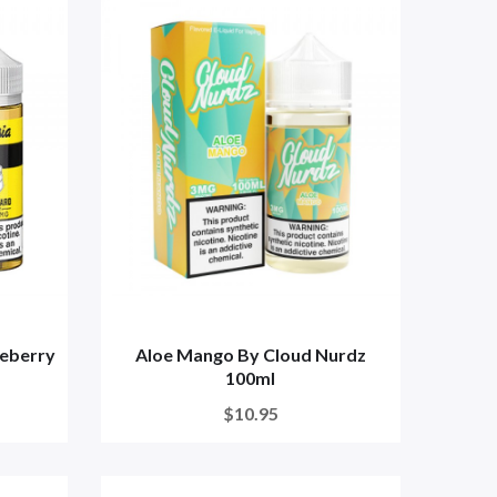
ueberry
Aloe Mango By Cloud Nurdz
100ml
$10.95