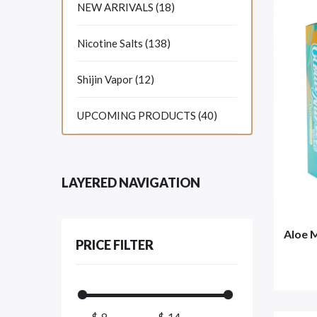
NEW ARRIVALS (18)
Nicotine Salts (138)
Shijin Vapor (12)
UPCOMING PRODUCTS (40)
LAYERED NAVIGATION
Aloe 
PRICE FILTER