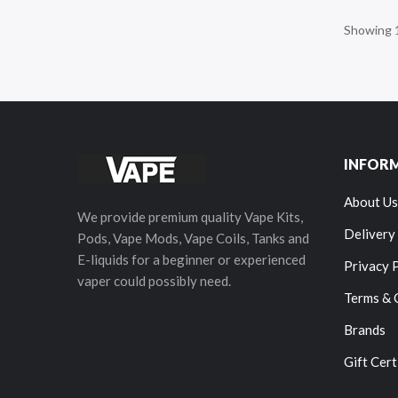
Showing 1
INFOR
About Us
We provide premium quality Vape Kits,
Delivery
Pods, Vape Mods, Vape Coils, Tanks and
E-liquids for a beginner or experienced
Privacy 
vaper could possibly need.
Terms & 
Brands
Gift Cert