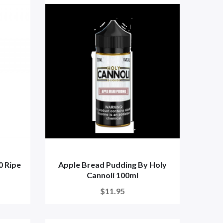
0 Ripe
Apple Bread Pudding By Holy
Cannoli 100ml
$11.95