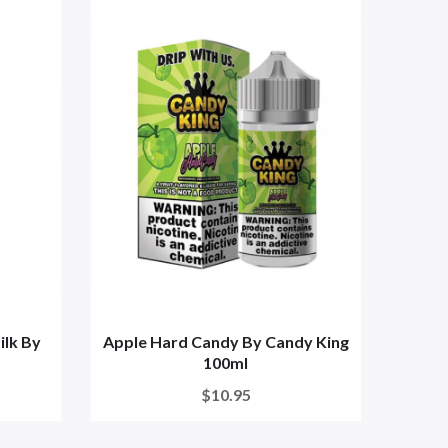
lk By
Apple Hard Candy By Candy King
100ml
$10.95