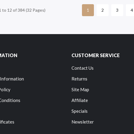
 to 12 of 384 (32 Pages)
2
3
4
1
MATION
CUSTOMER SERVICE
Contact Us
 Information
Returns
Policy
Site Map
Conditions
Affiliate
Specials
ificates
Newsletter