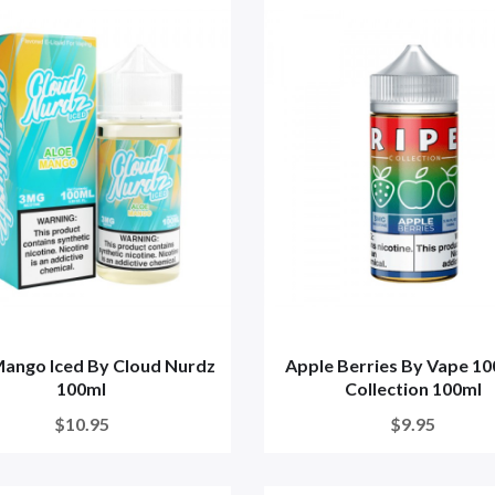
Mango Iced By Cloud Nurdz
Apple Berries By Vape 10
100ml
Collection 100ml
$10.95
$9.95