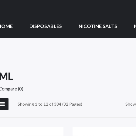
HOME
DISPOSABLES
NICOTINE SALTS
0ML
Compare (0)
Showing 1 to 12 of 384 (32 Pages)
Show