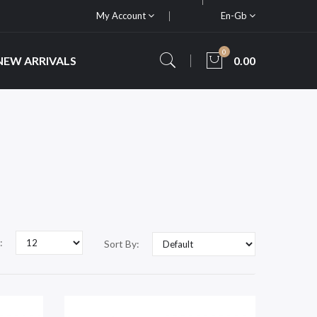
My Account
En-Gb
0
NEW ARRIVALS
0.00
:
Sort By: