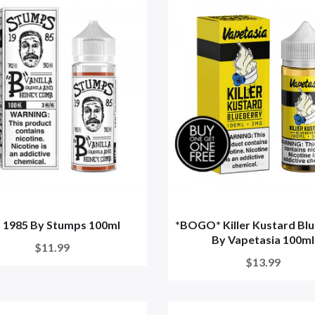
" 1985 By Stumps 100ml
*BOGO* Killer Kustard Bl
By Vapetasia 100ml
$11.99
$13.99