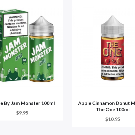
e By Jam Monster 100ml
Apple Cinnamon Donut Mi
The One 100ml
$9.95
$10.95