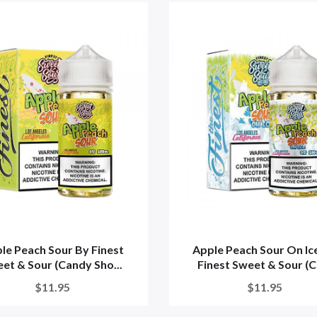
le Peach Sour By Finest
Apple Peach Sour On Ic
et & Sour (Candy Sho...
Finest Sweet & Sour (Ca
$11.95
$11.95