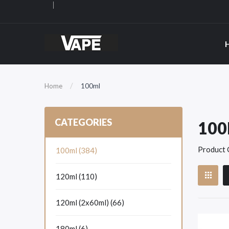
Home
100ml
CATEGORIES
10
Product 
100ml (384)
120ml (110)
120ml (2x60ml) (66)
180ml (6)