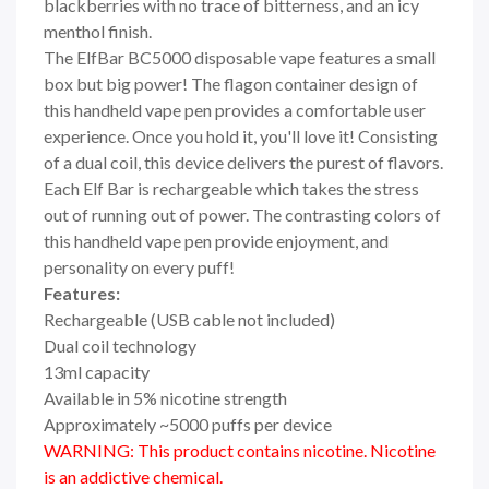
blackberries with no trace of bitterness, and an icy
menthol finish.
The ElfBar BC5000 disposable vape features a small
box but big power! The flagon container design of
this handheld vape pen provides a comfortable user
experience. Once you hold it, you'll love it! Consisting
of a dual coil, this device delivers the purest of flavors.
Each Elf Bar is rechargeable which takes the stress
out of running out of power. The contrasting colors of
this handheld vape pen provide enjoyment, and
personality on every puff!
Features:
Rechargeable (USB cable not included)
Dual coil technology
13ml capacity
Available in 5% nicotine strength
Approximately ~5000 puffs per device
WARNING: This product contains nicotine. Nicotine
is an addictive chemical.