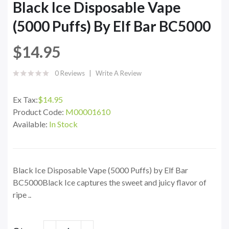
Black Ice Disposable Vape
(5000 Puffs) By Elf Bar BC5000
$14.95
0 Reviews
Write A Review
Ex Tax:
$14.95
Product Code:
M00001610
Available:
In Stock
Black Ice Disposable Vape (5000 Puffs) by Elf Bar
BC5000Black Ice captures the sweet and juicy flavor of
ripe ..