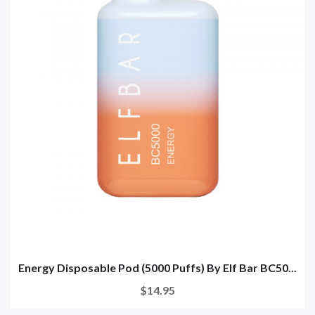
Energy Disposable Pod (5000 Puffs) By Elf Bar BC50...
$14.95