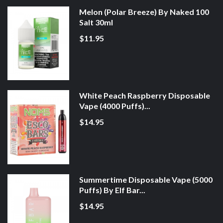
Melon (Polar Breeze) By Naked 100
Salt 30ml
$11.95
White Peach Raspberry Disposable
Vape (4000 Puffs)...
$14.95
Summertime Disposable Vape (5000
Puffs) By Elf Bar...
$14.95