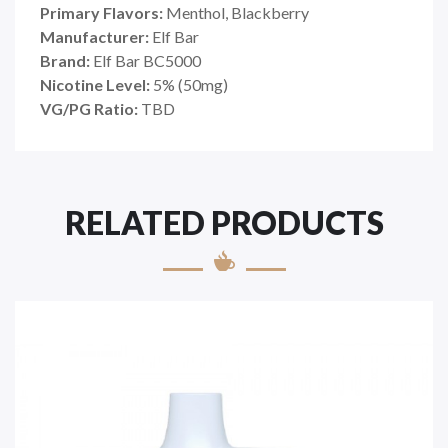
Primary Flavors:
Menthol, Blackberry
Manufacturer:
Elf Bar
Brand:
Elf Bar BC5000
Nicotine Level:
5% (50mg)
VG/PG Ratio:
TBD
RELATED PRODUCTS