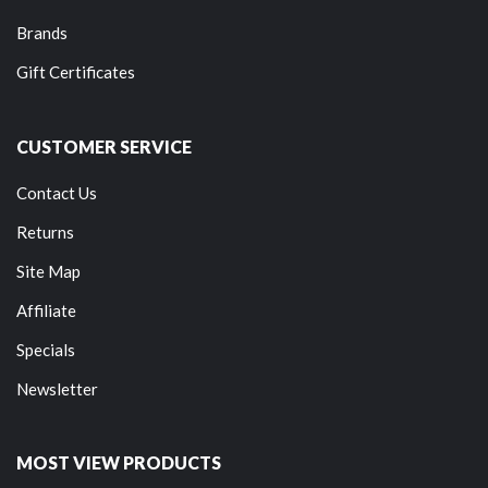
Brands
Gift Certificates
CUSTOMER SERVICE
Contact Us
Returns
Site Map
Affiliate
Specials
Newsletter
MOST VIEW PRODUCTS