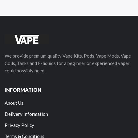
We provide premium quality Vape Kits, Pods, Vape Mods, Vape
Coils, Tanks and E-liquids for a beginner or experienced vaper
could possibly need.
INFORMATION
About Us
Delivery Information
Privacy Policy
Terms & Conditions