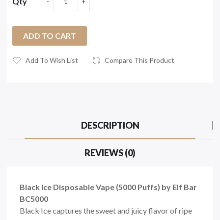
Qty
ADD TO CART
Add To Wish List
Compare This Product
DESCRIPTION
REVIEWS (0)
Black Ice Disposable Vape (5000 Puffs) by Elf Bar
BC5000
Black Ice captures the sweet and juicy flavor of ripe