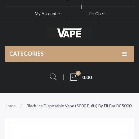
My Account
En-Gb
CATEGORIES
0
0.00
Home
Black Ice Disposable Vape (5000 Puffs) By Elf Bar BC5000