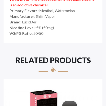
is an addictive chemical.
Primary Flavors:
Menthol, Watermelon
Manufacturer:
Shijin Vapor
Brand:
Lucid Air
Nicotine Level:
5
%
(50mg)
VG/PG Ratio:
50/50
RELATED PRODUCTS