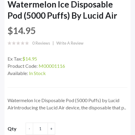
Watermelon Ice Disposable
Pod (5000 Puffs) By Lucid Air
$14.95
0 Reviews
Write A Review
Ex Tax:
$14.95
Product Code:
M00001116
Available:
In Stock
Watermelon Ice Disposable Pod (5000 Puffs) by Lucid
AirIntroducing the Lucid Air device, the disposable that p..
Qty