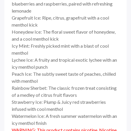
blueberries and raspberries, paired with refreshing
lemonade
Grapefruit Ice: Ripe, citrus, grapefruit with a cool
menthol kick
Honeydew Ice: The floral sweet flavor of honeydew,
and a cool menthol kick
Icy Mint: Freshly picked mint with a blast of cool
menthol
Lychee Ice: A fruity and tropical exotic lychee with an
icy menthol punch
Peach Ice: The subtly sweet taste of peaches, chilled
with menthol
Rainbow Sherbet: The classic frozen treat consisting
of a medley of citrus fruit flavors
Strawberry Ice: Plump & Juicy red strawberries
infused with cool menthol
Watermelon Ice: A fresh summer watermelon with an
icy menthol finish
WARNING: This product contains nicotine. Nicotine