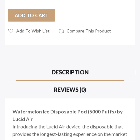
ADD TO CART
Add To Wish List
Compare This Product
DESCRIPTION
REVIEWS (0)
Watermelon Ice Disposable Pod (5000 Puffs) by
Lucid Air
Introducing the Lucid Air device, the disposable that
provides the longest-lasting experience on the market