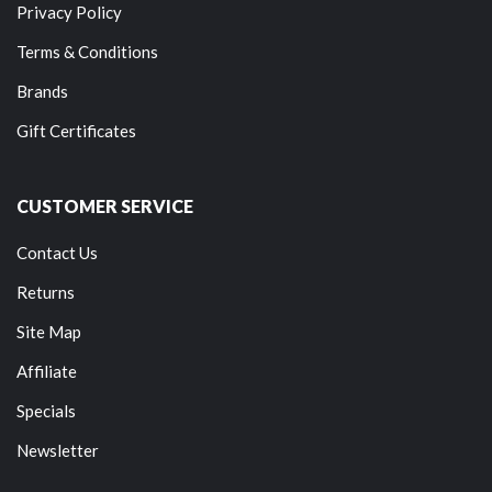
Privacy Policy
Terms & Conditions
Brands
Gift Certificates
CUSTOMER SERVICE
Contact Us
Returns
Site Map
Affiliate
Specials
Newsletter