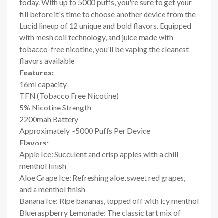
today. With up to 5000 puffs, you're sure to get your
fill before it's time to choose another device from the
Lucid lineup of 12 unique and bold flavors. Equipped
with mesh coil technology, and juice made with
tobacco-free nicotine, you'll be vaping the cleanest
flavors available
Features:
16ml capacity
TFN (Tobacco Free Nicotine)
5% Nicotine Strength
2200mah Battery
Approximately ~5000 Puffs Per Device
Flavors:
Apple Ice: Succulent and crisp apples with a chill
menthol finish
Aloe Grape Ice: Refreshing aloe, sweet red grapes,
and a menthol finish
Banana Ice: Ripe bananas, topped off with icy menthol
Blueraspberry Lemonade: The classic tart mix of