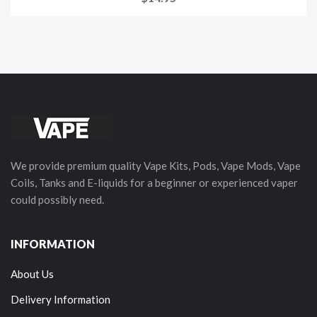
We provide premium quality Vape Kits, Pods, Vape Mods, Vape
Coils, Tanks and E-liquids for a beginner or experienced vaper
could possibly need.
INFORMATION
About Us
Delivery Information