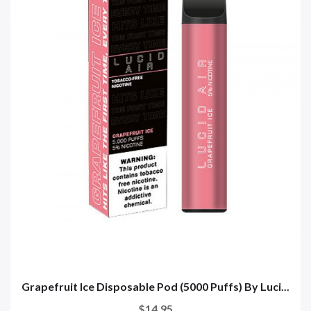
Grapefruit Ice Disposable Pod (5000 Puffs) By Luci...
$14.95