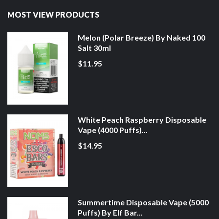
MOST VIEW PRODUCTS
Melon (Polar Breeze) By Naked 100
Salt 30ml
$11.95
White Peach Raspberry Disposable
Vape (4000 Puffs)...
$14.95
Summertime Disposable Vape (5000
Puffs) By Elf Bar...