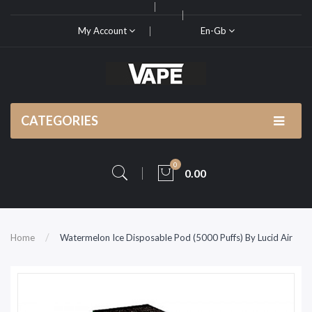
My Account
En-Gb
CATEGORIES
0
0.00
Home
Watermelon Ice Disposable Pod (5000 Puffs) By Lucid Air