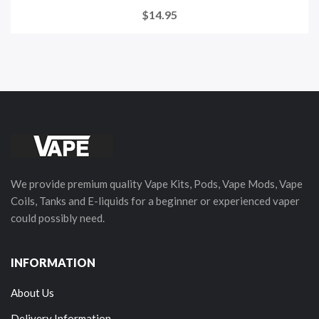
$14.95
We provide premium quality Vape Kits, Pods, Vape Mods, Vape
Coils, Tanks and E-liquids for a beginner or experienced vaper
could possibly need.
INFORMATION
About Us
Delivery Information