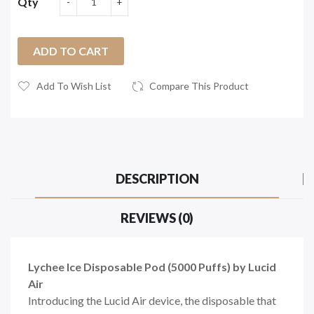
Qty
ADD TO CART
Add To Wish List
Compare This Product
DESCRIPTION
REVIEWS (0)
Lychee Ice Disposable Pod (5000 Puffs) by Lucid
Air
Introducing the Lucid Air device, the disposable that