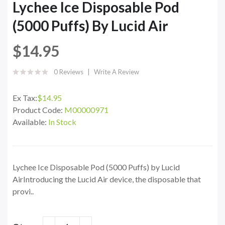
Lychee Ice Disposable Pod
(5000 Puffs) By Lucid Air
$14.95
0 Reviews
Write A Review
Ex Tax:
$14.95
Product Code:
M00000971
Available:
In Stock
Lychee Ice Disposable Pod (5000 Puffs) by Lucid
AirIntroducing the Lucid Air device, the disposable that
provi..