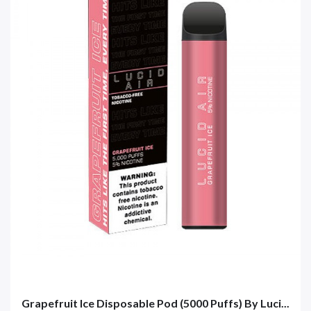
Grapefruit Ice Disposable Pod (5000 Puffs) By Luci...