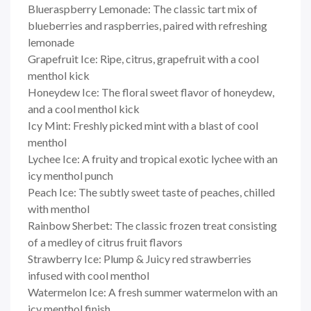
Blueraspberry Lemonade: The classic tart mix of
blueberries and raspberries, paired with refreshing
lemonade
Grapefruit Ice: Ripe, citrus, grapefruit with a cool
menthol kick
Honeydew Ice: The floral sweet flavor of honeydew,
and a cool menthol kick
Icy Mint: Freshly picked mint with a blast of cool
menthol
Lychee Ice: A fruity and tropical exotic lychee with an
icy menthol punch
Peach Ice: The subtly sweet taste of peaches, chilled
with menthol
Rainbow Sherbet: The classic frozen treat consisting
of a medley of citrus fruit flavors
Strawberry Ice: Plump & Juicy red strawberries
infused with cool menthol
Watermelon Ice: A fresh summer watermelon with an
icy menthol finish