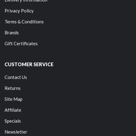
Privacy Policy
Terms & Conditions
Brands
Gift Certificates
CUSTOMER SERVICE
Contact Us
Returns
Site Map
Affiliate
Specials
Newsletter