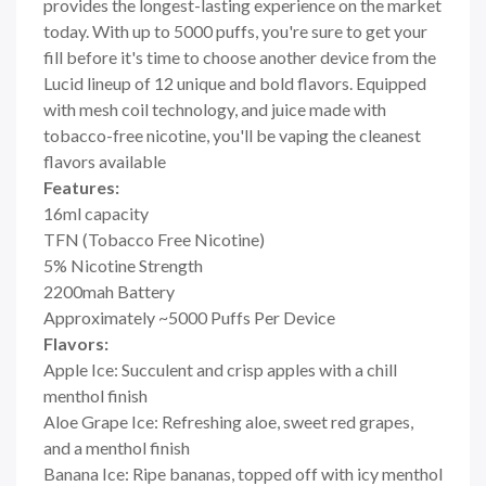
provides the longest-lasting experience on the market
today. With up to 5000 puffs, you're sure to get your
fill before it's time to choose another device from the
Lucid lineup of 12 unique and bold flavors. Equipped
with mesh coil technology, and juice made with
tobacco-free nicotine, you'll be vaping the cleanest
flavors available
Features:
16ml capacity
TFN (Tobacco Free Nicotine)
5% Nicotine Strength
2200mah Battery
Approximately ~5000 Puffs Per Device
Flavors:
Apple Ice: Succulent and crisp apples with a chill
menthol finish
Aloe Grape Ice: Refreshing aloe, sweet red grapes,
and a menthol finish
Banana Ice: Ripe bananas, topped off with icy menthol