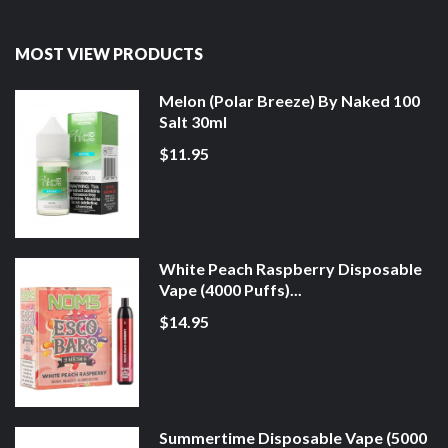
MOST VIEW PRODUCTS
Melon (Polar Breeze) By Naked 100
Salt 30ml
$11.95
White Peach Raspberry Disposable
Vape (4000 Puffs)...
$14.95
Summertime Disposable Vape (5000