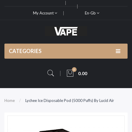
My Account
En-Gb
CATEGORIES
0
0.00
Home
Lychee Ice Disposable Pod (5000 Puffs) By Lucid Air