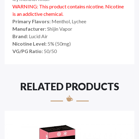
WARNING: This product contains nicotine. Nicotine
is an addictive chemical.
Primary Flavors:
Menthol, Lychee
Manufacturer:
Shijin Vapor
Brand:
Lucid Air
Nicotine Level:
5
%
(50mg)
VG/PG Ratio:
50/50
RELATED PRODUCTS