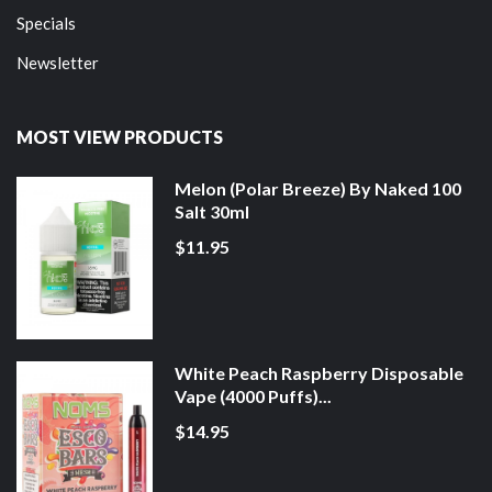
Specials
Newsletter
MOST VIEW PRODUCTS
Melon (Polar Breeze) By Naked 100
Salt 30ml
$11.95
White Peach Raspberry Disposable
Vape (4000 Puffs)...
$14.95