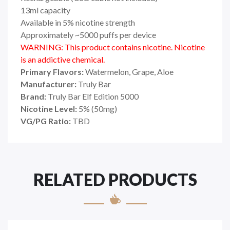
13ml capacity
Available in 5% nicotine strength
Approximately ~5000 puffs per device
WARNING: This product contains nicotine. Nicotine
is an addictive chemical.
Primary Flavors:
Watermelon, Grape, Aloe
Manufacturer:
Truly Bar
Brand:
Truly Bar Elf Edition 5000
Nicotine Level:
5% (50mg)
VG/PG Ratio:
TBD
RELATED PRODUCTS