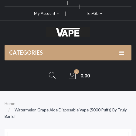
My Account
En-Gb
CATEGORIES
0
0.00
Home
Watermelon Grape Aloe Disposable Vape (5000 Puffs) By Truly
Bar Elf