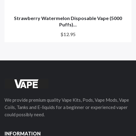
Strawberry Watermelon Disposable Vape (5000
Puffs)...
$12.95
We provide premium quality Vape Kits, Pods, Vape Mods, Vape
Coils, Tanks and E-liquids for a beginner or experienced vaper
could possibly need.
INFORMATION