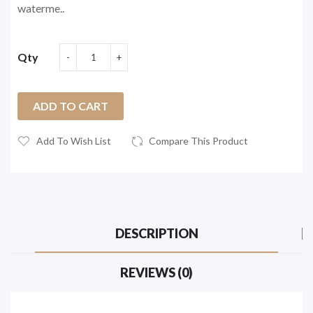
waterme..
Qty
ADD TO CART
Add To Wish List
Compare This Product
DESCRIPTION
REVIEWS (0)