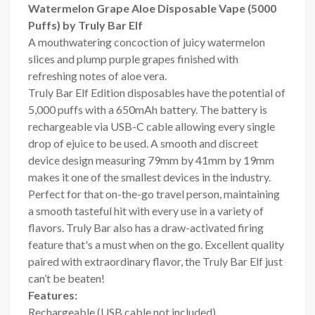
Watermelon Grape Aloe Disposable Vape (5000
Puffs) by Truly Bar Elf
A mouthwatering concoction of juicy watermelon
slices and plump purple grapes finished with
refreshing notes of aloe vera.
Truly Bar Elf Edition disposables have the potential of
5,000 puffs with a 650mAh battery. The battery is
rechargeable via USB-C cable allowing every single
drop of ejuice to be used. A smooth and discreet
device design measuring 79mm by 41mm by 19mm
makes it one of the smallest devices in the industry.
Perfect for that on-the-go travel person, maintaining
a smooth tasteful hit with every use in a variety of
flavors. Truly Bar also has a draw-activated firing
feature that's a must when on the go. Excellent quality
paired with extraordinary flavor, the Truly Bar Elf just
can’t be beaten!
Features:
Rechargeable (USB cable not included)