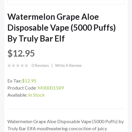
Watermelon Grape Aloe
Disposable Vape (5000 Puffs)
By Truly Bar Elf
$12.95
0 Reviews
Write A Review
Ex Tax:
$12.95
Product Code:
M00001589
Available:
In Stock
Watermelon Grape Aloe Disposable Vape (5000 Puffs) by
Truly Bar ElfA mouthwatering concoction of juicy