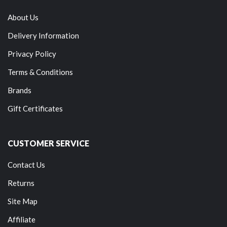
About Us
Delivery Information
Privacy Policy
Terms & Conditions
Brands
Gift Certificates
CUSTOMER SERVICE
Contact Us
Returns
Site Map
Affiliate