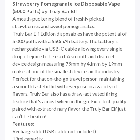
Strawberry Pomegranate Ice Disposable Vape
(5000 Puffs) by Truly Bar Elf
A mouth-puckering blend of freshly picked
strawberries and sweet pomegranates.
Truly Bar Elf Edition disposables have the potential of
5,000 puffs with a 650mAh battery. The battery is
rechargeable via USB-C cable allowing every single
drop of ejuice to be used. A smooth and discreet
device design measuring 79mm by 41mm by 19mm
makes it one of the smallest devices in the industry.
Perfect for that on-the-go travel person, maintaining
a smooth tasteful hit with every use in a variety of
flavors. Truly Bar also has a draw-activated firing
feature that's a must when on the go. Excellent quality
paired with extraordinary flavor, the Truly Bar Elf just
can’t be beaten!
Features:
Rechargeable (USB cable not included)
13ml capacity