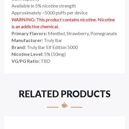
Available in 5% nicotine strength
Approximately ~5000 puffs per device
WARNING: This product contains nicotine. Nicotine
is an addictive chemical.
Primary Flavors:
Menthol, Strawberry, Pomegranate
Manufacturer:
Truly Bar
Brand:
Truly Bar Elf Edition 5000
Nicotine Level:
5% (50mg)
VG/PG Ratio:
TBD
RELATED PRODUCTS