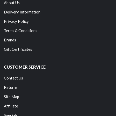
About Us
Delivery Information
Privacy Policy
Terms & Conditions
Brands
Gift Certificates
CUSTOMER SERVICE
Contact Us
Returns
Site Map
Affiliate
Specials