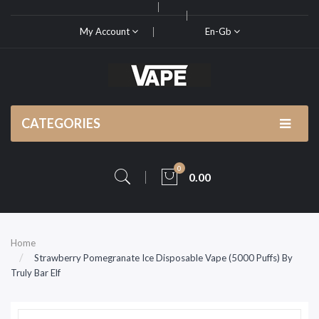
My Account
En-Gb
CATEGORIES
0
0.00
Home
Strawberry Pomegranate Ice Disposable Vape (5000 Puffs) By
Truly Bar Elf