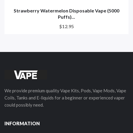
Strawberry Watermelon Disposable Vape (5000
Puffs)...
$12.95
We provide premium quality Vape Kits, Pods, Vape Mods, Vape
Coils, Tanks and E-liquids for a beginner or experienced vaper
could possibly need.
INFORMATION