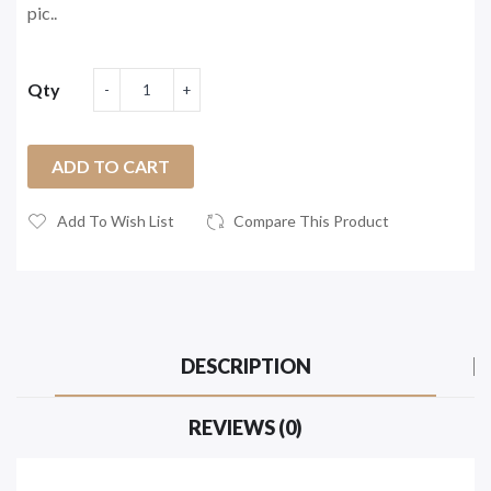
pic..
Qty
ADD TO CART
Add To Wish List
Compare This Product
DESCRIPTION
REVIEWS (0)