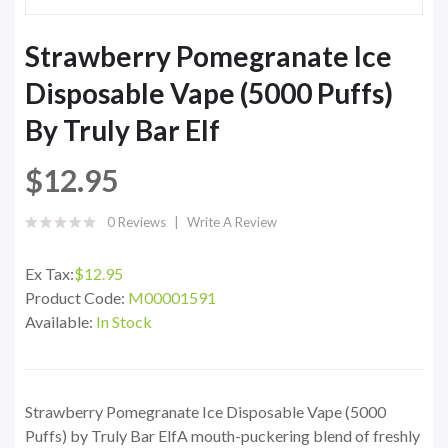
Strawberry Pomegranate Ice
Disposable Vape (5000 Puffs)
By Truly Bar Elf
$12.95
0 Reviews
Write A Review
Ex Tax:
$12.95
Product Code:
M00001591
Available:
In Stock
Strawberry Pomegranate Ice Disposable Vape (5000
Puffs) by Truly Bar ElfA mouth-puckering blend of freshly