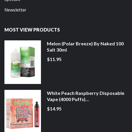
Newsletter
MOST VIEW PRODUCTS
Melon (Polar Breeze) By Naked 100
Salt 30ml
$11.95
White Peach Raspberry Disposable
Vape (4000 Puffs)...
$14.95