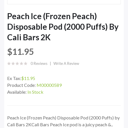
Peach Ice (Frozen Peach)
Disposable Pod (2000 Puffs) By
Cali Bars 2K
$11.95
0 Reviews
Write A Review
Ex Tax:
$11.95
Product Code:
M00000589
Available:
In Stock
Peach Ice (Frozen Peach) Disposable Pod (2000 Puffs) by
Cali Bars 2KCali Bars Peach Ice pod is a juicy peach &..