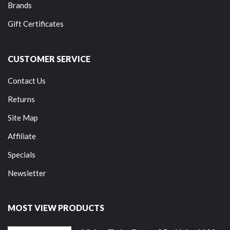
Brands
Gift Certificates
CUSTOMER SERVICE
Contact Us
Returns
Site Map
Affiliate
Specials
Newsletter
MOST VIEW PRODUCTS