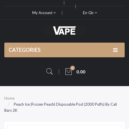
My Account
En-Gb
CATEGORIES
0
0.00
Home
Peach Ice (Frozen Peach) Disposable Pod (2000 Puffs) By Cali
Bars 2K