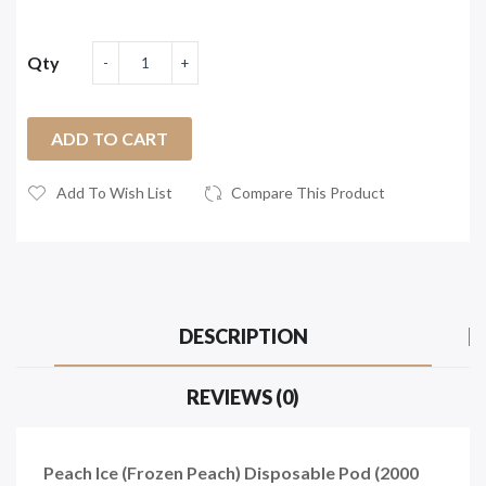
Qty
ADD TO CART
Add To Wish List
Compare This Product
DESCRIPTION
REVIEWS (0)
Peach Ice (Frozen Peach) Disposable Pod (2000