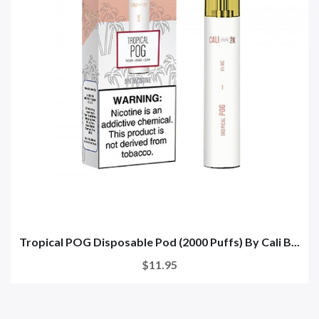
Tropical POG Disposable Pod (2000 Puffs) By Cali B...
$11.95