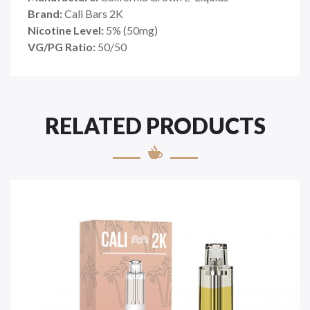
Brand:
Cali Bars 2K
Nicotine Level:
5
%
(50mg)
VG/PG Ratio:
50/50
RELATED PRODUCTS