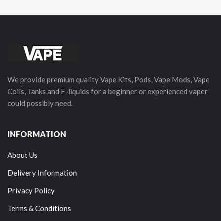
We provide premium quality Vape Kits, Pods, Vape Mods, Vape
Coils, Tanks and E-liquids for a beginner or experienced vaper
could possibly need.
INFORMATION
About Us
Delivery Information
Privacy Policy
Terms & Conditions