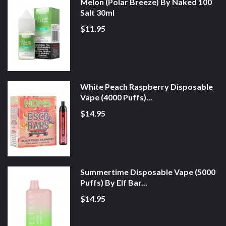
Melon (Polar Breeze) By Naked 100
Salt 30ml
$11.95
White Peach Raspberry Disposable
Vape (4000 Puffs)...
$14.95
Summertime Disposable Vape (5000
Puffs) By Elf Bar...
$14.95