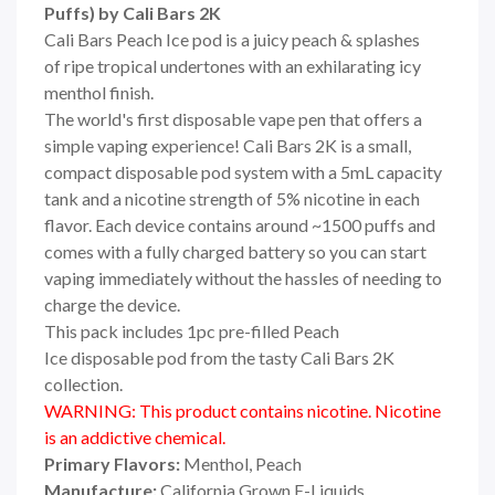
Puffs) by Cali Bars 2K
Cali Bars Peach Ice pod is a juicy peach & splashes
of ripe tropical undertones with an exhilarating icy
menthol finish.
The world's first disposable vape pen that offers a
simple vaping experience! Cali Bars 2K is a small,
compact disposable pod system with a 5mL capacity
tank and a nicotine strength of 5% nicotine in each
flavor. Each device contains around ~1500 puffs and
comes with a fully charged battery so you can start
vaping immediately without the hassles of needing to
charge the device.
This pack includes 1pc pre-filled Peach
Ice disposable pod from the tasty Cali Bars 2K
collection.
WARNING: This product contains nicotine. Nicotine
is an addictive chemical.
Primary Flavors:
Menthol, Peach
Manufacture:
California Grown E-Liquids