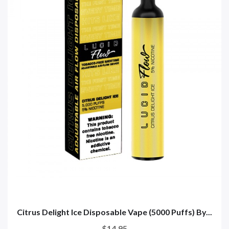
Citrus Delight Ice Disposable Vape (5000 Puffs) By...
$14.95