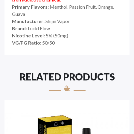
Primary Flavors:
Menthol, Passion Fruit, Orange,
Guava
Manufacturer:
Shijin Vapor
Brand:
Lucid Flow
Nicotine Level:
5
%
(50mg)
VG/PG Ratio:
50/50
RELATED PRODUCTS