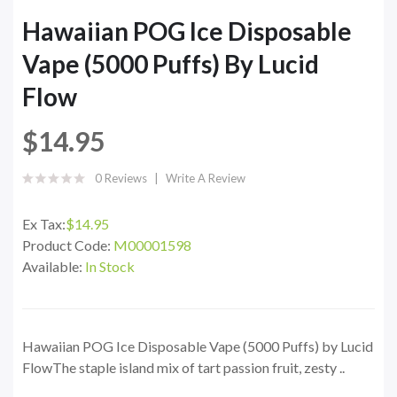
Hawaiian POG Ice Disposable
Vape (5000 Puffs) By Lucid
Flow
$14.95
0 Reviews
Write A Review
Ex Tax:
$14.95
Product Code:
M00001598
Available:
In Stock
Hawaiian POG Ice Disposable Vape (5000 Puffs) by Lucid
FlowThe staple island mix of tart passion fruit, zesty ..