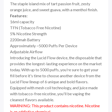
The staple island mix of tart passion fruit, zesty
orange juice, and sweet guava, with a menthol finish.
Features:
16ml capacity
TFN (Tobacco Free Nicotine)
5% Nicotine Strength
2200mah Battery
Approximately ~5000 Puffs Per Device
Adjustable Airflow
Introducing the Lucid Flow device, the disposable that
provides the longest-lasting experience on the market
today. With up to 5000 puffs, you're sure to get your
fill before it's time to choose another device from the
Lucid Flow lineup of 6 unique and bold flavors.
Equipped with mesh coil technology, and juice made
with tobacco-free nicotine, you'll be vaping the
cleanest flavors available.
WARNING: This product contains nicotine. Nicotine
is an addictive chemical.