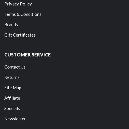
Privacy Policy
Terms & Conditions
Brands
Gift Certificates
CUSTOMER SERVICE
Contact Us
Returns
Site Map
Affiliate
Specials
Newsletter