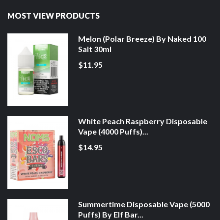
MOST VIEW PRODUCTS
Melon (Polar Breeze) By Naked 100
Salt 30ml
$11.95
White Peach Raspberry Disposable
Vape (4000 Puffs)...
$14.95
Summertime Disposable Vape (5000
Puffs) By Elf Bar...