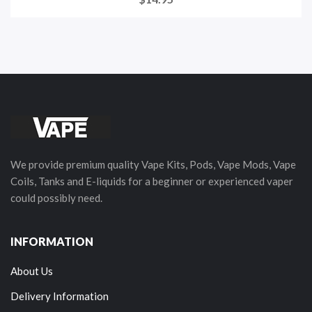
We provide premium quality Vape Kits, Pods, Vape Mods, Vape
Coils, Tanks and E-liquids for a beginner or experienced vaper
could possibly need.
INFORMATION
About Us
Delivery Information