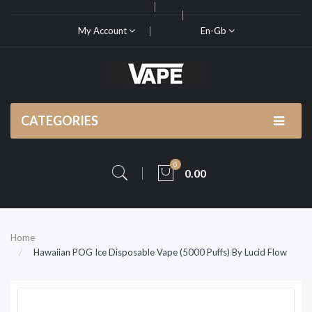
My Account
En-Gb
CATEGORIES
0
0.00
Home
Hawaiian POG Ice Disposable Vape (5000 Puffs) By Lucid Flow