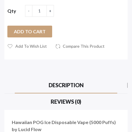
Qty
ADD TO CART
Add To Wish List
Compare This Product
DESCRIPTION
REVIEWS (0)
Hawaiian POG Ice Disposable Vape (5000 Puffs)
by Lucid Flow