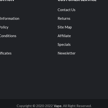
Contact Us
 Information
Returns
Policy
Site Map
Conditions
Affiliate
Specials
ificates
Newsletter
Copyright © 2020-2022
Vape
. All Right Reserved.