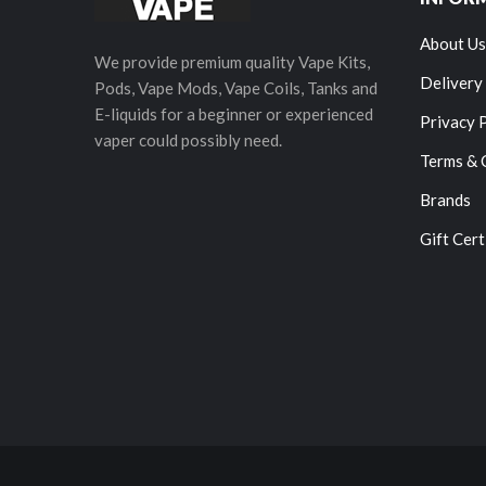
About Us
We provide premium quality Vape Kits,
Delivery
Pods, Vape Mods, Vape Coils, Tanks and
E-liquids for a beginner or experienced
Privacy 
vaper could possibly need.
Terms & 
Brands
Gift Cert