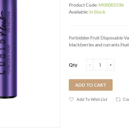
Product Code:
M00001596
Available:
In Stock
Forbidden Fruit Disposable Va
blackberries and currants.Feat.
Qty
ADD TO CART
Add To Wish List
Co