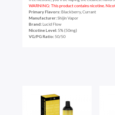
WARNING: This product contains nicotine. Nicoti
Primary Flavors:
Blackberry, Currant
Manufacturer:
Shijin Vapor
Brand:
Lucid Flow
Nicotine Level:
5
%
(50mg)
VG/PG Ratio:
50/50