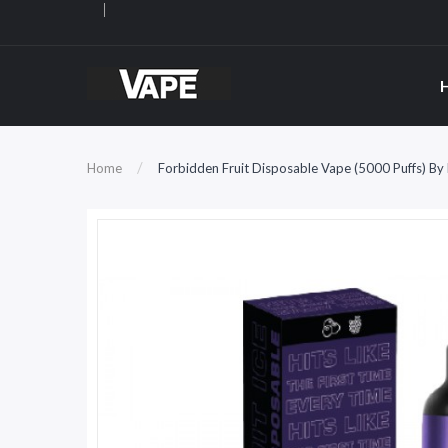
Home
Forbidden Fruit Disposable Vape (5000 Puffs) By 