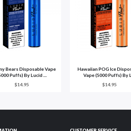
y Bears Disposable Vape
Hawaiian POG Ice Dispo
5000 Puffs) By Lucid ...
Vape (5000 Puffs) By L
$14.95
$14.95
MATION
CUSTOMER SERVICE