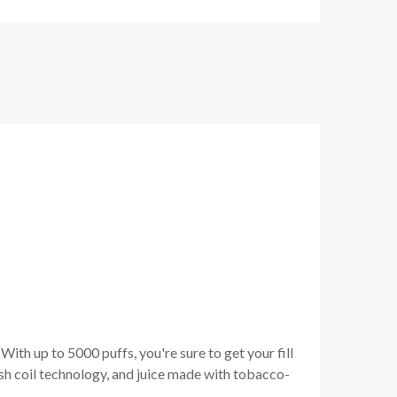
ith up to 5000 puffs, you're sure to get your fill
sh coil technology, and juice made with tobacco-