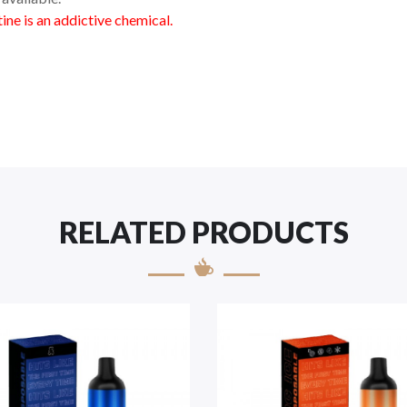
ne is an addictive chemical.
RELATED PRODUCTS