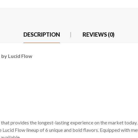
DESCRIPTION
REVIEWS (0)
 by Lucid Flow
that provides the longest-lasting experience on the market today. W
e Lucid Flow lineup of 6 unique and bold flavors. Equipped with me
 available.