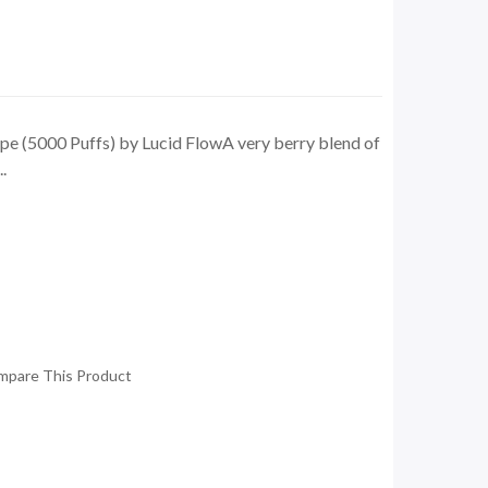
pe (5000 Puffs) by Lucid FlowA very berry blend of
.
mpare This Product