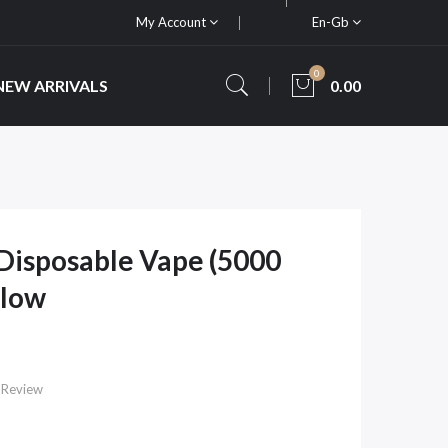
My Account
En-Gb
0
NEW ARRIVALS
0.00
 Disposable Vape (5000
Flow
 Review