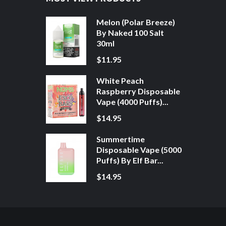
Melon (Polar Breeze)
By Naked 100 Salt
30ml
$11.95
White Peach
Raspberry Disposable
Vape (4000 Puffs)...
$14.95
Summertime
Disposable Vape (5000
Puffs) By Elf Bar...
$14.95