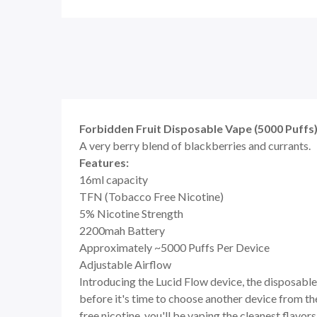
Forbidden Fruit Disposable Vape (5000 Puffs)
A very berry blend of blackberries and currants.
Features:
16ml capacity
TFN (Tobacco Free Nicotine)
5% Nicotine Strength
2200mah Battery
Approximately ~5000 Puffs Per Device
Adjustable Airflow
Introducing the Lucid Flow device, the disposable 
before it's time to choose another device from th
free nicotine, you'll be vaping the cleanest flavors