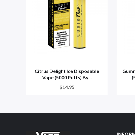
Citrus Delight Ice Disposable
Gumm
Vape (5000 Puffs) By...
(
$14.95
INFOR