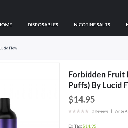
HOME
DISPOSABLES
NICOTINE SALTS
Lucid Flow
Forbidden Fruit
Puffs) By Lucid 
$14.95
0 Reviews
Write A
Ex Tax:
$14.95