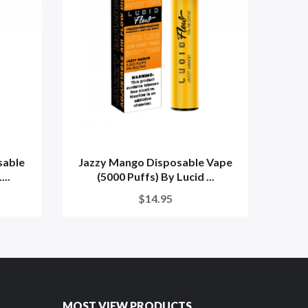
sable
Jazzy Mango Disposable Vape
Straw
...
(5000 Puffs) By Lucid ...
$14.95
MOST VIEW PRODUCTS