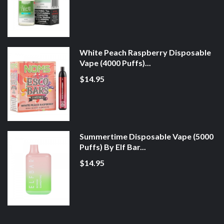
White Peach Raspberry Disposable
Vape (4000 Puffs)...
$14.95
Summertime Disposable Vape (5000
Puffs) By Elf Bar...
$14.95