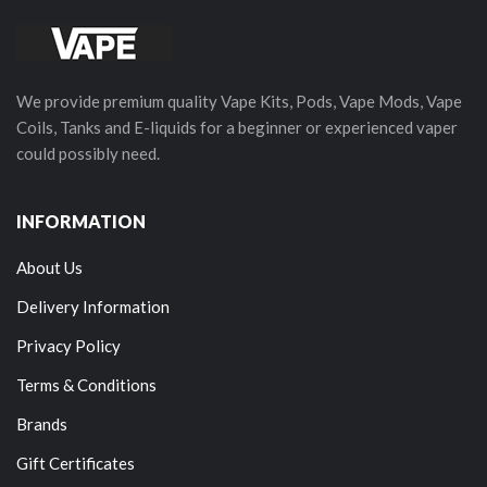
We provide premium quality Vape Kits, Pods, Vape Mods, Vape
Coils, Tanks and E-liquids for a beginner or experienced vaper
could possibly need.
INFORMATION
About Us
Delivery Information
Privacy Policy
Terms & Conditions
Brands
Gift Certificates