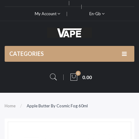
My Account
En-Gb
CATEGORIES
0
0.00
Home
Apple Butter By Cosmic Fog 60ml