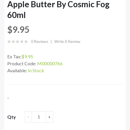
Apple Butter By Cosmic Fog
60ml
$9.95
0 Reviews
Write A Review
Ex Tax:
$9.95
Product Code:
M00000766
Available:
In Stock
..
Qty