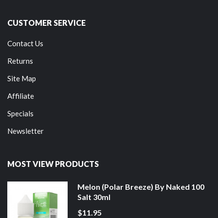
CUSTOMER SERVICE
Contact Us
Returns
Site Map
Affiliate
Specials
Newsletter
MOST VIEW PRODUCTS
Melon (Polar Breeze) By Naked 100
Salt 30ml
$11.95