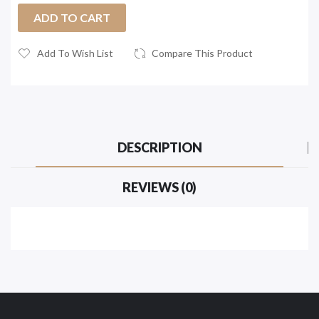
ADD TO CART
Add To Wish List
Compare This Product
DESCRIPTION
REVIEWS (0)