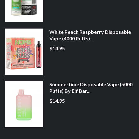
White Peach Raspberry Disposable
Vape (4000 Puffs)...
$14.95
Summertime Disposable Vape (5000
Puffs) By Elf Bar...
$14.95