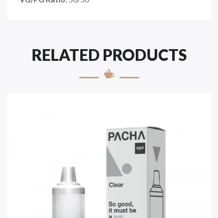
RELATED PRODUCTS