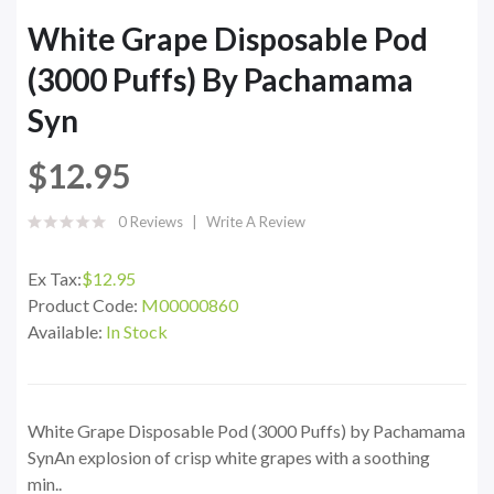
White Grape Disposable Pod
(3000 Puffs) By Pachamama
Syn
$12.95
0 Reviews
Write A Review
Ex Tax:
$12.95
Product Code:
M00000860
Available:
In Stock
White Grape Disposable Pod (3000 Puffs) by Pachamama
SynAn explosion of crisp white grapes with a soothing
min..