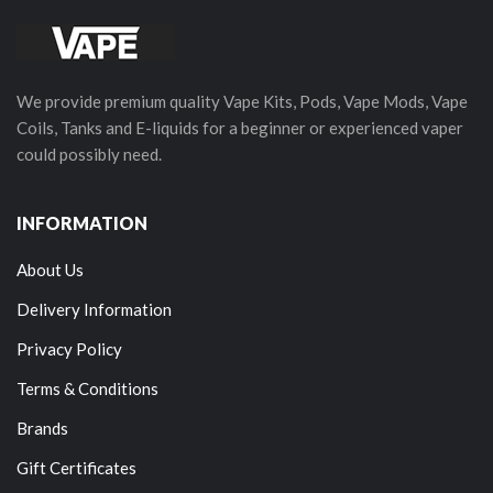
We provide premium quality Vape Kits, Pods, Vape Mods, Vape
Coils, Tanks and E-liquids for a beginner or experienced vaper
could possibly need.
INFORMATION
About Us
Delivery Information
Privacy Policy
Terms & Conditions
Brands
Gift Certificates