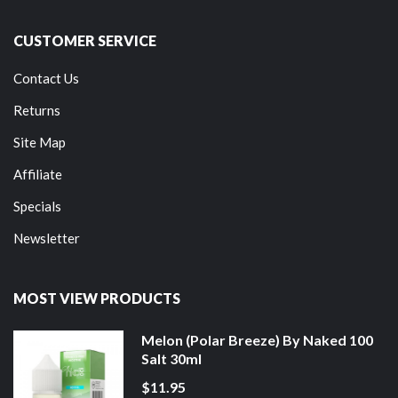
CUSTOMER SERVICE
Contact Us
Returns
Site Map
Affiliate
Specials
Newsletter
MOST VIEW PRODUCTS
Melon (Polar Breeze) By Naked 100
Salt 30ml
$11.95