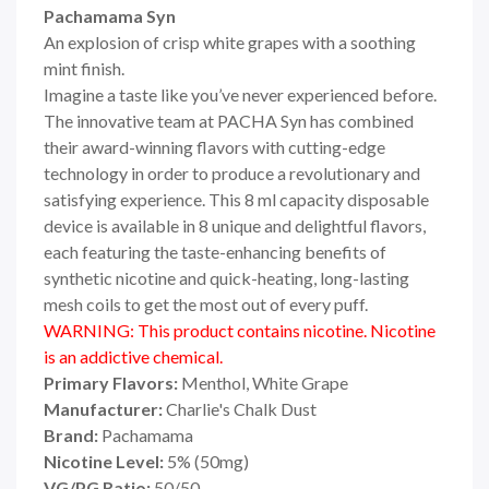
Pachamama Syn
An explosion of crisp white grapes with a soothing
mint finish.
Imagine a taste like you’ve never experienced before.
The innovative team at PACHA Syn has combined
their award-winning flavors with cutting-edge
technology in order to produce a revolutionary and
satisfying experience. This 8 ml capacity disposable
device is available in 8 unique and delightful flavors,
each featuring the taste-enhancing benefits of
synthetic nicotine and quick-heating, long-lasting
mesh coils to get the most out of every puff.
WARNING: This product contains nicotine. Nicotine
is an addictive chemical.
Primary Flavors:
Menthol, White Grape
Manufacturer:
Charlie's Chalk Dust
Brand:
Pachamama
Nicotine Level:
5
%
(50mg)
VG/PG Ratio:
50/50