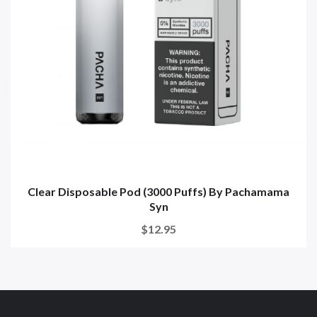
Clear Disposable Pod (3000 Puffs) By Pachamama
Syn
$12.95