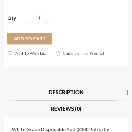
Qty
ADD TO CART
Add To Wish List
Compare This Product
DESCRIPTION
REVIEWS (0)
White Grape Disposable Pod (3000 Puffs) by