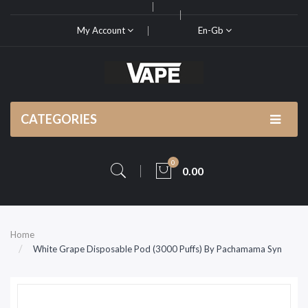
My Account
En-Gb
CATEGORIES
0
0.00
Home
White Grape Disposable Pod (3000 Puffs) By Pachamama Syn