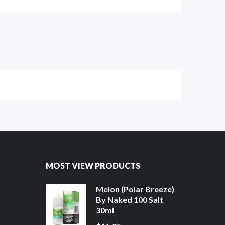
MOST VIEW PRODUCTS
Melon (Polar Breeze)
By Naked 100 Salt
30ml