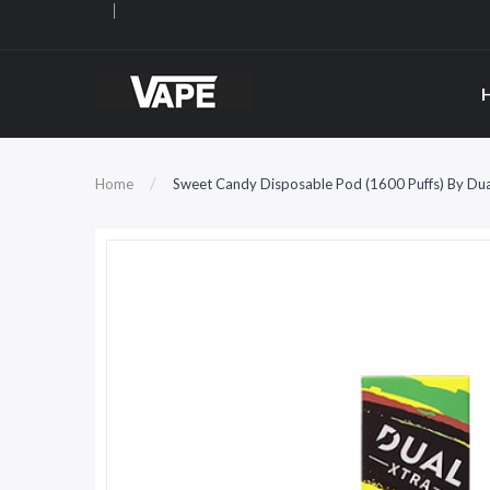
Home
Sweet Candy Disposable Pod (1600 Puffs) By Dua