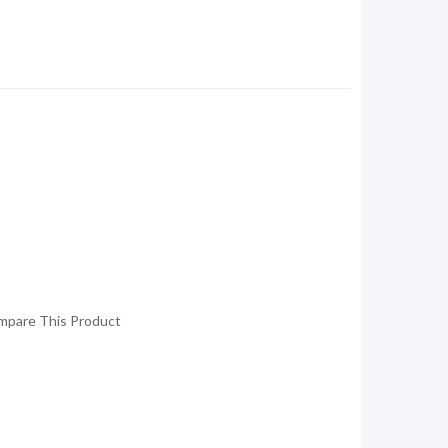
mpare This Product