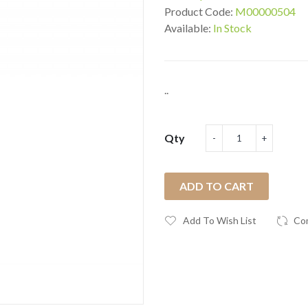
Product Code:
M00000504
Available:
In Stock
..
Qty
ADD TO CART
Add To Wish List
Co