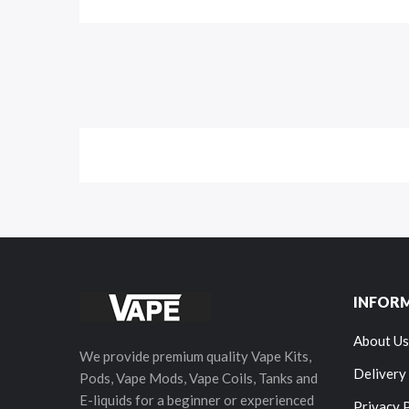
INFOR
About Us
We provide premium quality Vape Kits,
Delivery
Pods, Vape Mods, Vape Coils, Tanks and
E-liquids for a beginner or experienced
Privacy 