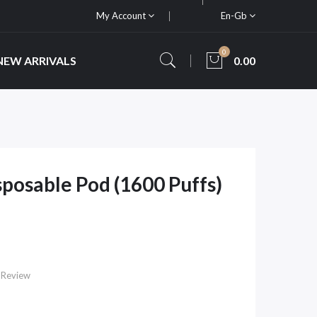
My Account
En-Gb
0
NEW ARRIVALS
0.00
posable Pod (1600 Puffs)
 Review