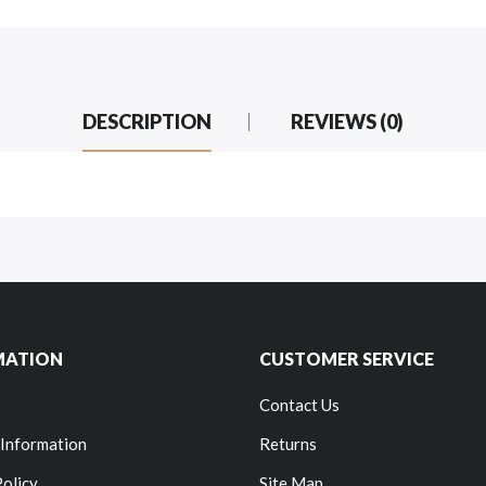
DESCRIPTION
REVIEWS (0)
MATION
CUSTOMER SERVICE
Contact Us
 Information
Returns
Policy
Site Map