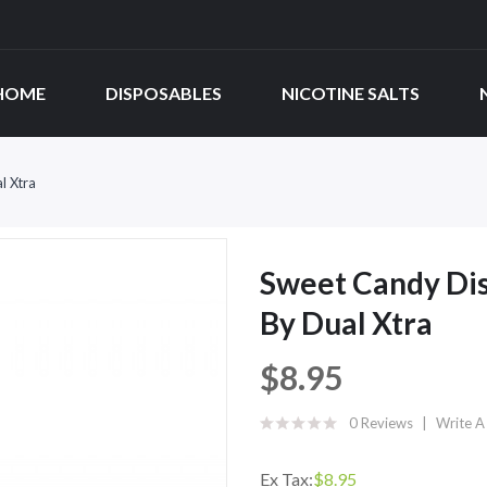
HOME
DISPOSABLES
NICOTINE SALTS
l Xtra
Sweet Candy Dis
By Dual Xtra
$8.95
0 Reviews
Write A
Ex Tax:
$8.95