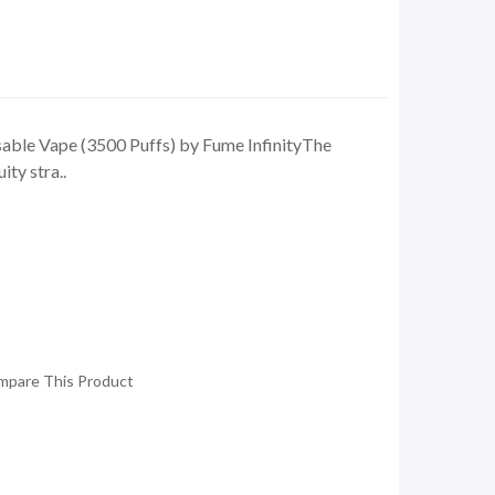
ble Vape (3500 Puffs) by Fume InfinityThe
ity stra..
mpare This Product