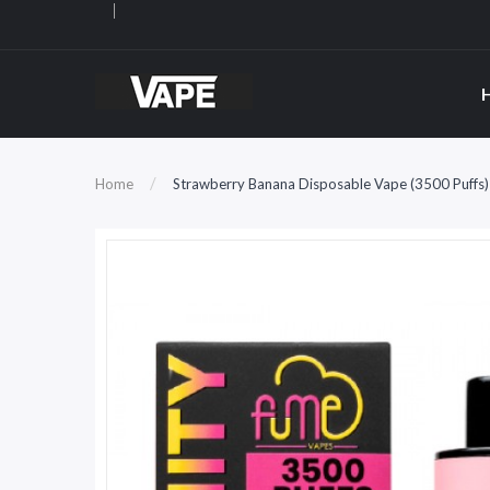
Home
Strawberry Banana Disposable Vape (3500 Puffs) 