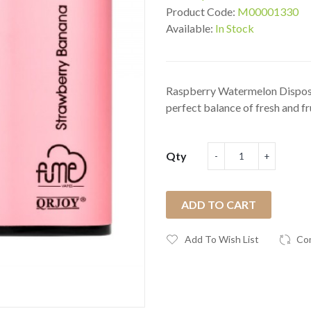
Product Code:
M00001330
Available:
In Stock
Raspberry Watermelon Disposa
perfect balance of fresh and fru
Qty
ADD TO CART
Add To Wish List
Co