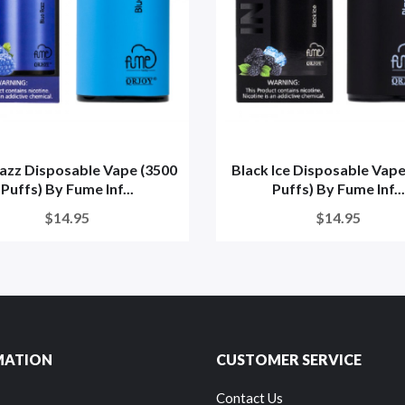
azz Disposable Vape (3500
Black Ice Disposable Vape
Puffs) By Fume Inf...
Puffs) By Fume Inf...
$14.95
$14.95
MATION
CUSTOMER SERVICE
Contact Us