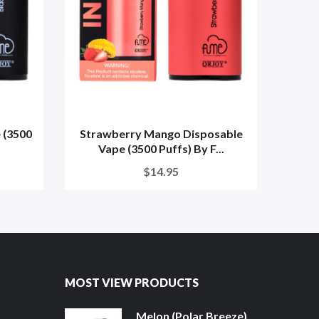
 (3500
Strawberry Mango Disposable
S
Vape (3500 Puffs) By F...
Disp
$14.95
MOST VIEW PRODUCTS
Melon (Polar Breeze)