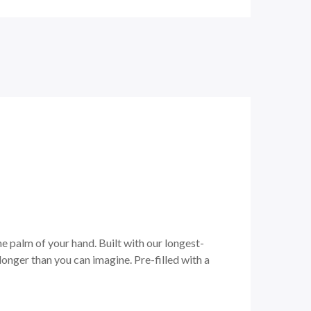
he palm of your hand. Built with our longest-
onger than you can imagine. Pre-filled with a