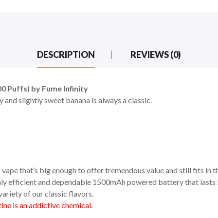
DESCRIPTION
REVIEWS (0)
 Puffs) by Fume Infinity
 and slightly sweet banana is always a classic.
vape that’s big enough to offer tremendous value and still fits in t
ighly efficient and dependable 1500mAh powered battery that lasts l
ariety of our classic flavors.
ne is an addictive chemical.