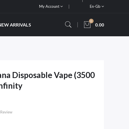
My Account
En-Gb
0
NEW ARRIVALS
0.00
na Disposable Vape (3500
nfinity
 Review