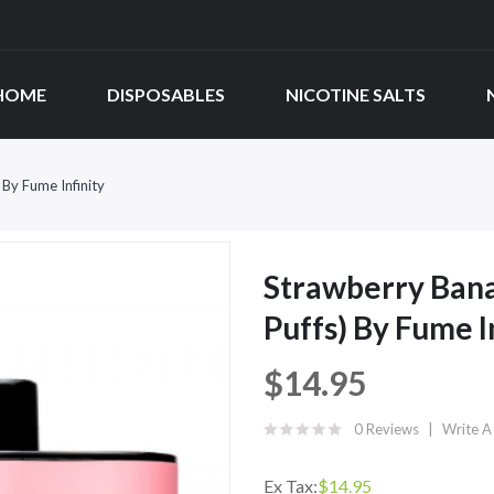
HOME
DISPOSABLES
NICOTINE SALTS
By Fume Infinity
Strawberry Bana
Puffs) By Fume I
$14.95
0 Reviews
Write A
Ex Tax:
$14.95