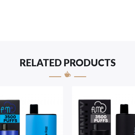
RELATED PRODUCTS