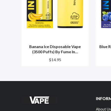
Banana Ice Disposable Vape
Blue R
(3500 Puffs) By Fume In...
$14.95
INFOR
About Us