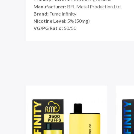
Manufacturer:
BFL Metal Production Ltd.
Brand:
Fume Infinity
Nicotine Level:
5% (50mg)
VG/PG Ratio:
50/50