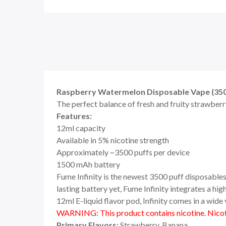
Raspberry Watermelon Disposable Vape (3500
The perfect balance of fresh and fruity strawberry
Features:
12ml capacity
Available in 5% nicotine strength
Approximately ~3500 puffs per device
1500 mAh battery
Fume Infinity is the newest 3500 puff disposables 
lasting battery yet, Fume Infinity integrates a h
12ml E-liquid flavor pod, Infinity comes in a wide v
WARNING: This product contains nicotine. Nicoti
Primary Flavors:
Strawberry, Banana