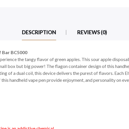
DESCRIPTION
REVIEWS (0)
lf Bar BC5000
xperience the tangy flavor of green apples. This sour apple dispos
all box but big power! The flagon container design of this handh
ting of a dual coil, this device delivers the purest of flavors. Each 
f this handheld vape pen provide enjoyment, and personality on eve
ne is an addictive chemical.