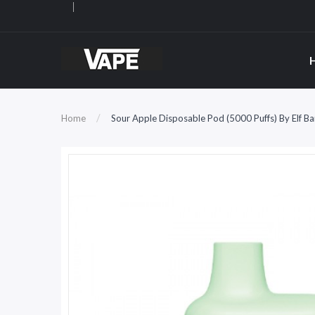
Home
Sour Apple Disposable Pod (5000 Puffs) By Elf 