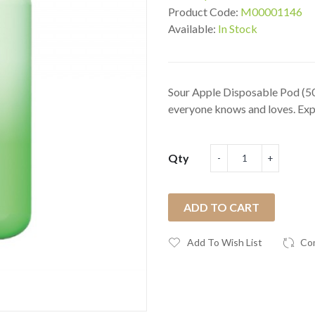
Product Code:
M00001146
Available:
In Stock
Sour Apple Disposable Pod (50
everyone knows and loves. Expe
Qty
ADD TO CART
Add To Wish List
Co