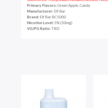
Primary Flavors:
Green Apple, Candy
Manufacturer:
Elf Bar
Brand:
Elf Bar BC5000
Nicotine Level:
5% (50mg)
VG/PG Ratio:
TBD