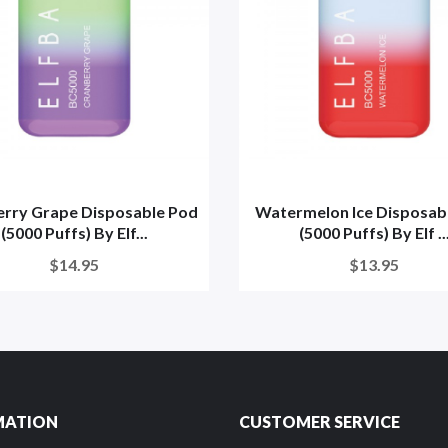
rry Grape Disposable Pod
Watermelon Ice Disposab
(5000 Puffs) By Elf...
(5000 Puffs) By Elf ..
$14.95
$13.95
MATION
CUSTOMER SERVICE