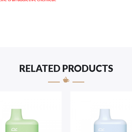
RELATED PRODUCTS