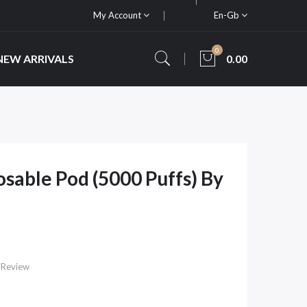
My Account
En-Gb
0
NEW ARRIVALS
0.00
sable Pod (5000 Puffs) By
 Review