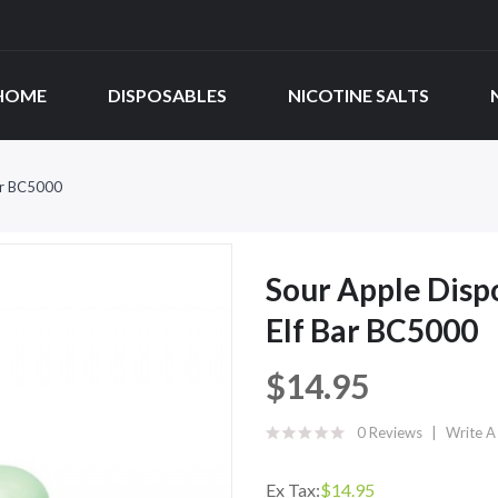
HOME
DISPOSABLES
NICOTINE SALTS
Bar BC5000
Sour Apple Dispo
Elf Bar BC5000
$14.95
0 Reviews
Write A
Ex Tax:
$14.95