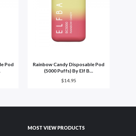
le Pod
Rainbow Candy Disposable Pod
Cle
.
(5000 Puffs) By Elf B...
Pu
$14.95
MOST VIEW PRODUCTS