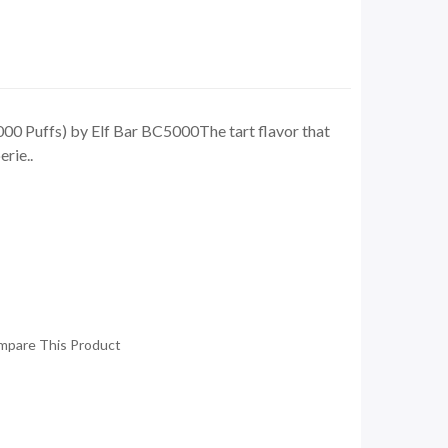
00 Puffs) by Elf Bar BC5000The tart flavor that
rie..
mpare This Product