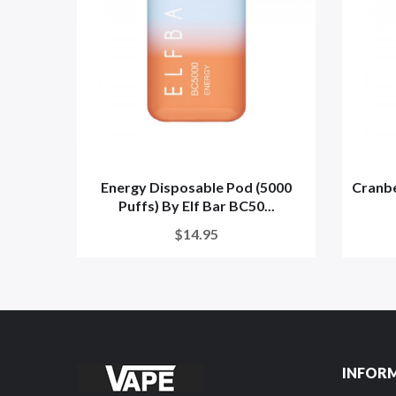
Energy Disposable Pod (5000
Cranbe
Puffs) By Elf Bar BC50...
$14.95
INFOR