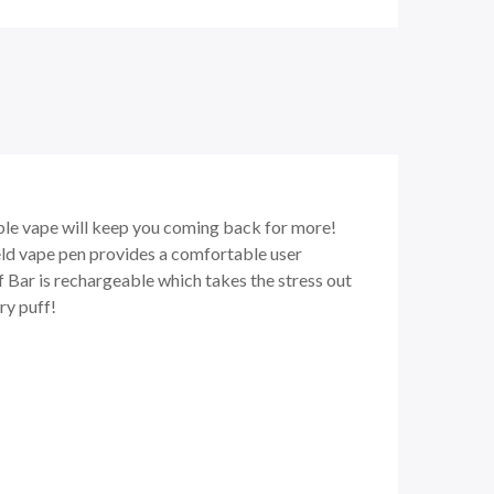
able vape will keep you coming back for more!
eld vape pen provides a comfortable user
Elf Bar is rechargeable which takes the stress out
ry puff!