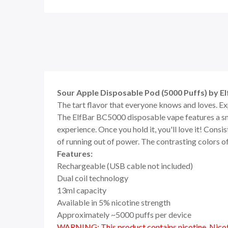
Sour Apple Disposable Pod (5000 Puffs) by E
The tart flavor that everyone knows and loves. E
The ElfBar BC5000 disposable vape features a sm
experience. Once you hold it, you'll love it! Consis
of running out of power. The contrasting colors o
Features:
Rechargeable (USB cable not included)
Dual coil technology
13ml capacity
Available in 5% nicotine strength
Approximately ~5000 puffs per device
WARNING: This product contains nicotine. Nicoti