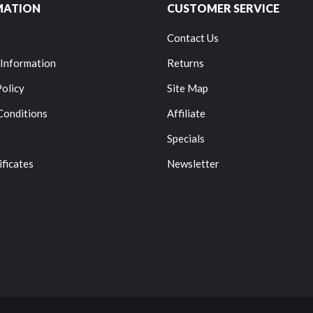
MATION
CUSTOMER SERVICE
Contact Us
 Information
Returns
Policy
Site Map
Conditions
Affiliate
Specials
ificates
Newsletter