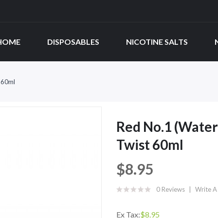
HOME
DISPOSABLES
NICOTINE SALTS
 60ml
Red No.1 (Wate
Twist 60ml
$8.95
0 Reviews
Write A
Ex Tax:
$8.95