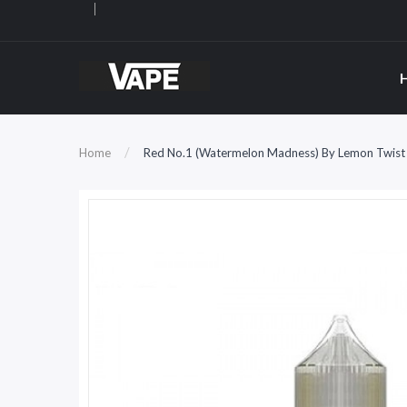
Home
Red No.1 (Watermelon Madness) By Lemon Twist