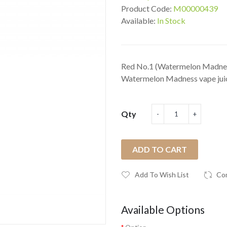
Product Code:
M00000439
Available:
In Stock
Red No.1 (Watermelon Madnes
Watermelon Madness vape juice 
Qty
ADD TO CART
Add To Wish List
Co
Available Options