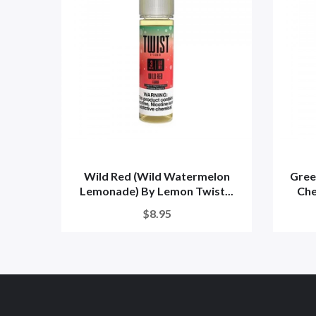
Wild Red (Wild Watermelon
Gree
Lemonade) By Lemon Twist...
Che
$8.95