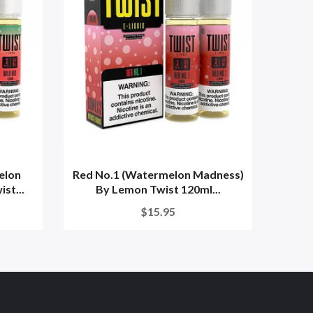
elon
Red No.1 (Watermelon Madness)
Red N
st...
By Lemon Twist 120ml...
$15.95