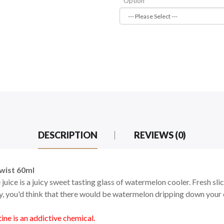
Option
DESCRIPTION
REVIEWS (0)
wist 60ml
ce is a juicy sweet tasting glass of watermelon cooler. Fresh sli
icy, you'd think that there would be watermelon dripping down your
ne is an addictive chemical.