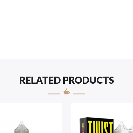
RELATED PRODUCTS