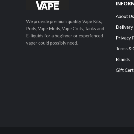
INFOR
About Us
We provide premium quality Vape Kits,
Delivery
Pods, Vape Mods, Vape Coils, Tanks and
E-liquids for a beginner or experienced
Privacy 
vaper could possibly need.
Terms & 
Brands
Gift Cert