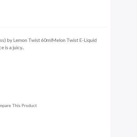
s) by Lemon Twist 60mlMelon Twist E-Liquid
is a juicy..
mpare This Product