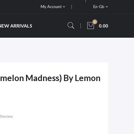
My Account
En-Gb
0
NEW ARRIVALS
0.00
rmelon Madness) By Lemon
 Review