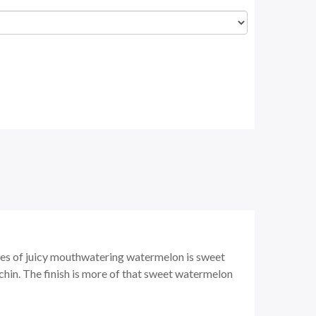
ces of juicy mouthwatering watermelon is sweet
 chin. The finish is more of that sweet watermelon