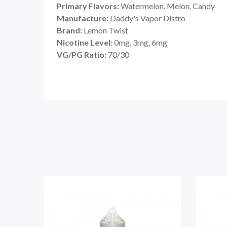
Primary Flavors:
Watermelon, Melon, Candy
Manufacture:
Daddy's Vapor Distro
Brand:
Lemon Twist
Nicotine Level:
0mg, 3mg, 6mg
VG/PG Ratio:
70/30