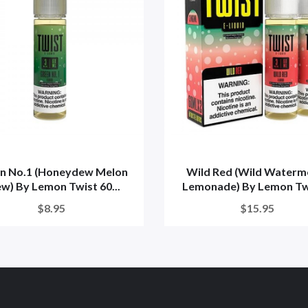
n No.1 (Honeydew Melon
Wild Red (Wild Waterm
w) By Lemon Twist 60...
Lemonade) By Lemon Twi
$8.95
$15.95