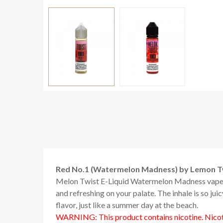
Red No.1 (Watermelon Madness) by Lemon T
Melon Twist E-Liquid Watermelon Madness vape jui
and refreshing on your palate. The inhale is so ju
flavor, just like a summer day at the beach.
WARNING: This product contains nicotine. Nicoti