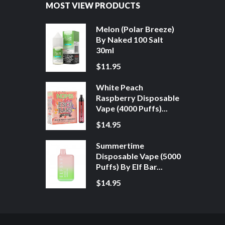
MOST VIEW PRODUCTS
Melon (Polar Breeze)
By Naked 100 Salt
30ml
$11.95
White Peach
Raspberry Disposable
Vape (4000 Puffs)...
$14.95
Summertime
Disposable Vape (5000
Puffs) By Elf Bar...
$14.95