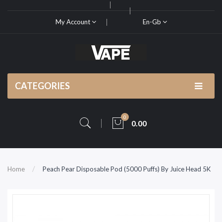
My Account
En-Gb
CATEGORIES
0
0.00
Home
Peach Pear Disposable Pod (5000 Puffs) By Juice Head 5K