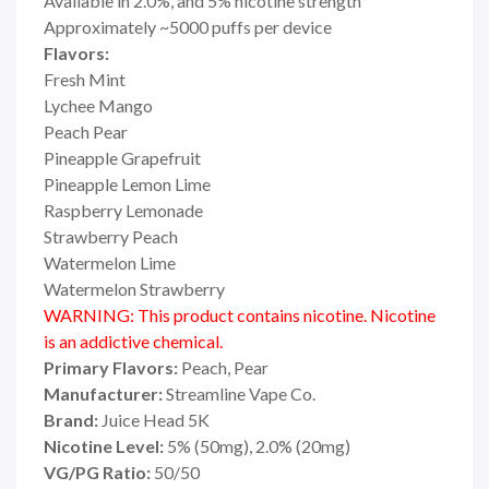
Available in 2.0%, and 5% nicotine strength
Approximately ~5000 puffs per device
Flavors:
Fresh Mint
Lychee Mango
Peach Pear
Pineapple Grapefruit
Pineapple Lemon Lime
Raspberry Lemonade
Strawberry Peach
Watermelon Lime
Watermelon Strawberry
WARNING: This product contains nicotine. Nicotine
is an addictive chemical.
Primary Flavors:
Peach, Pear
Manufacturer:
Streamline Vape Co.
Brand:
Juice Head 5K
Nicotine Level:
5% (50mg), 2.0% (20mg)
VG/PG Ratio:
50/50