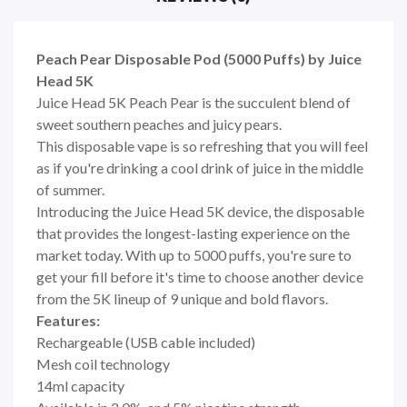
Peach Pear Disposable Pod (5000 Puffs) by Juice
Head 5K
Juice Head 5K Peach Pear is the succulent blend of
sweet southern peaches and juicy pears.
This disposable vape
is so refreshing that you will feel
as if you're drinking a cool drink of juice in the middle
of summer.
Introducing the Juice Head 5K device, the disposable
that provides the longest-lasting experience on the
market today. With up to 5000 puffs, you're sure to
get your fill before it's time to choose another device
from the 5K lineup of 9 unique and bold flavors.
Features:
Rechargeable (USB cable included)
Mesh coil technology
14ml capacity