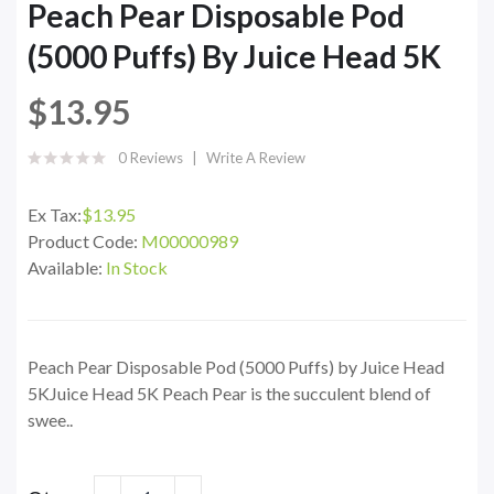
Peach Pear Disposable Pod
(5000 Puffs) By Juice Head 5K
$13.95
0 Reviews
Write A Review
Ex Tax:
$13.95
Product Code:
M00000989
Available:
In Stock
Peach Pear Disposable Pod (5000 Puffs) by Juice Head
5KJuice Head 5K Peach Pear is the succulent blend of
swee..