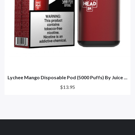
Lychee Mango Disposable Pod (5000 Puffs) By Juice ...
$13.95