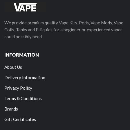
We provide premium quality Vape Kits, Pods, Vape Mods, Vape
Coils, Tanks and E-liquids for a beginner or experienced vaper
could possibly need.
INFORMATION
About Us
Delivery Information
Privacy Policy
Terms & Conditions
Brands
Gift Certificates