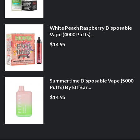
White Peach Raspberry Disposable
Vape (4000 Puffs)...
$14.95
Summertime Disposable Vape (5000
Puffs) By Elf Bar...
$14.95