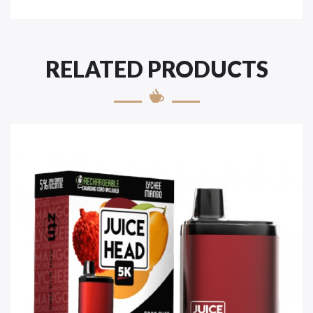
RELATED PRODUCTS