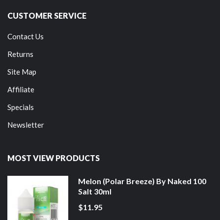
CUSTOMER SERVICE
Contact Us
Returns
Site Map
Affiliate
Specials
Newsletter
MOST VIEW PRODUCTS
Melon (Polar Breeze) By Naked 100
Salt 30ml
$11.95