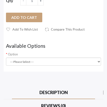
Qty
ADD TO CART
Add To Wish List
Compare This Product
Available Options
Option
DESCRIPTION
REVIEWS (0)