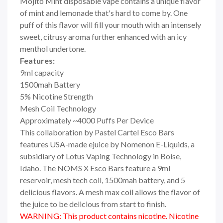
Mojito Mint disposable vape contains a unique flavor
of mint and lemonade that's hard to come by. One
puff of this flavor will fill your mouth with an intensely
sweet, citrusy aroma further enhanced with an icy
menthol undertone.
Features:
9ml capacity
1500mah Battery
5% Nicotine Strength
Mesh Coil Technology
Approximately ~4000 Puffs Per Device
This collaboration by Pastel Cartel Esco Bars
features USA-made ejuice by Nomenon E-Liquids, a
subsidiary of Lotus Vaping Technology in Boise,
Idaho. The NOMS X Esco Bars feature a 9ml
reservoir, mesh tech coil, 1500mah battery, and 5
delicious flavors. A mesh max coil allows the flavor of
the juice to be delicious from start to finish.
WARNING: This product contains nicotine. Nicotine