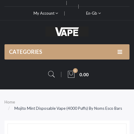
My Account
En-Gb
CATEGORIES
0
0.00
Home
Mojito Mint Disposable Vape (4000 Puffs) By Noms Esco Bars