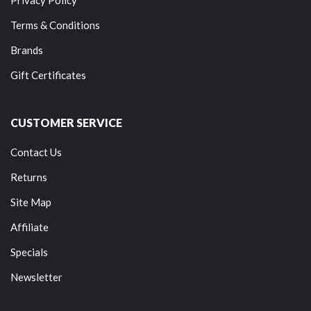
Terms & Conditions
Brands
Gift Certificates
CUSTOMER SERVICE
Contact Us
Returns
Site Map
Affiliate
Specials
Newsletter