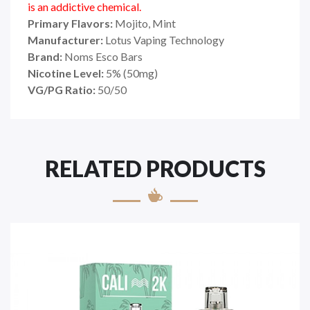
is an addictive chemical.
Primary Flavors:
Mojito, Mint
Manufacturer:
Lotus Vaping Technology
Brand:
Noms Esco Bars
Nicotine Level:
5
%
(50mg)
VG/PG Ratio:
50/50
RELATED PRODUCTS