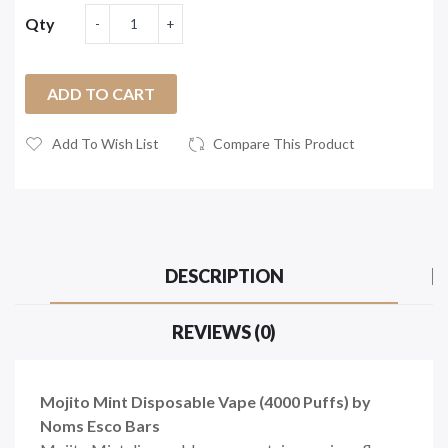
Qty
ADD TO CART
Add To Wish List
Compare This Product
DESCRIPTION
REVIEWS (0)
Mojito Mint Disposable Vape (4000 Puffs) by
Noms Esco Bars