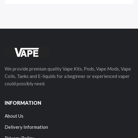
We provide premium quality Vape Kits, Pods, Vape Mods, Vape
Coils, Tanks and E-liquids for a beginner or experienced vaper
could possibly need.
INFORMATION
About Us
Delivery Information
Privacy Policy