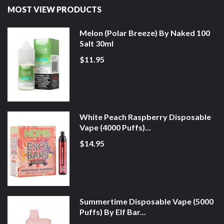
MOST VIEW PRODUCTS
Melon (Polar Breeze) By Naked 100
Salt 30ml
$11.95
White Peach Raspberry Disposable
Vape (4000 Puffs)...
$14.95
Summertime Disposable Vape (5000
Puffs) By Elf Bar...