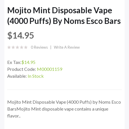
Mojito Mint Disposable Vape
(4000 Puffs) By Noms Esco Bars
$14.95
0 Reviews
Write A Review
Ex Tax:
$14.95
Product Code:
M00001159
Available:
In Stock
Mojito Mint Disposable Vape (4000 Puffs) by Noms Esco
BarsMojito Mint disposable vape contains a unique
flavor..