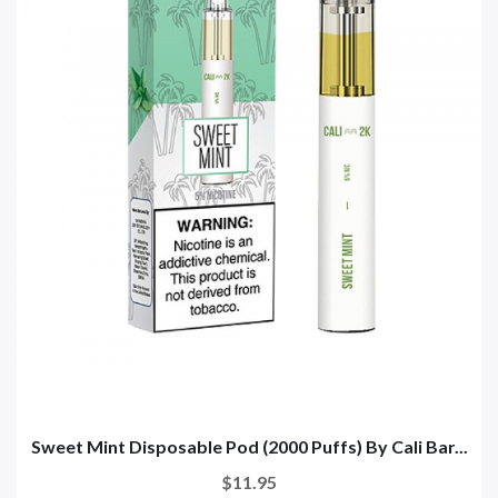
Sweet Mint Disposable Pod (2000 Puffs) By Cali Bar...
$11.95