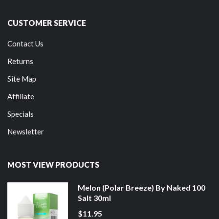
CUSTOMER SERVICE
Contact Us
Returns
Site Map
Affiliate
Specials
Newsletter
MOST VIEW PRODUCTS
Melon (Polar Breeze) By Naked 100
Salt 30ml
$11.95