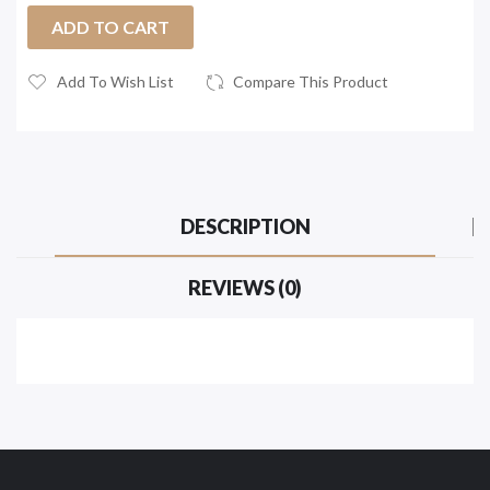
ADD TO CART
Add To Wish List
Compare This Product
DESCRIPTION
REVIEWS (0)