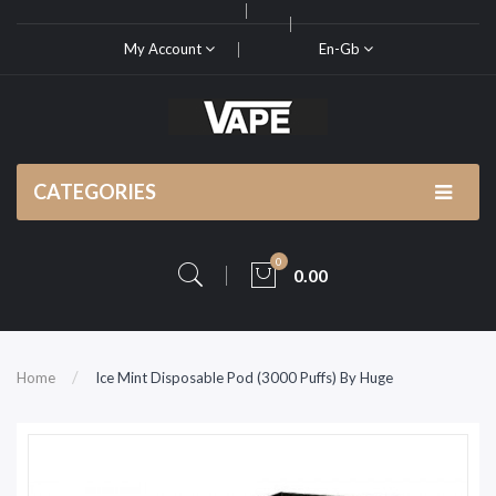
My Account
En-Gb
CATEGORIES
0
0.00
Home
Ice Mint Disposable Pod (3000 Puffs) By Huge