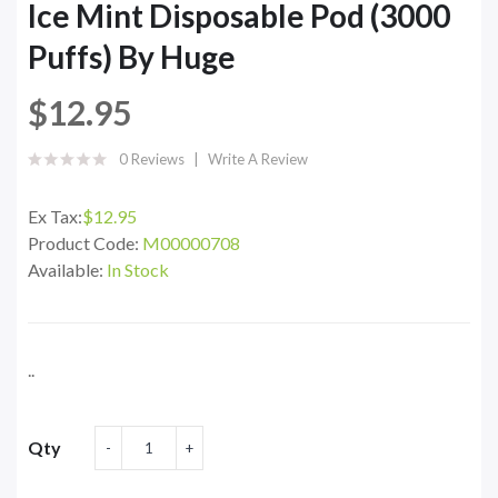
Ice Mint Disposable Pod (3000
Puffs) By Huge
$12.95
0 Reviews
Write A Review
Ex Tax:
$12.95
Product Code:
M00000708
Available:
In Stock
..
Qty