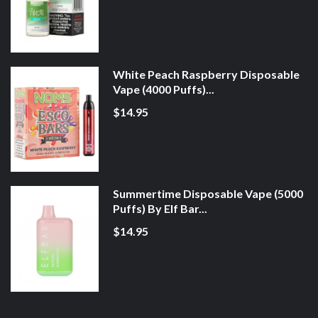
White Peach Raspberry Disposable
Vape (4000 Puffs)...
$14.95
Summertime Disposable Vape (5000
Puffs) By Elf Bar...
$14.95