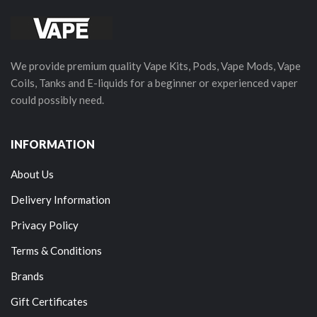
We provide premium quality Vape Kits, Pods, Vape Mods, Vape
Coils, Tanks and E-liquids for a beginner or experienced vaper
could possibly need.
INFORMATION
About Us
Delivery Information
Privacy Policy
Terms & Conditions
Brands
Gift Certificates