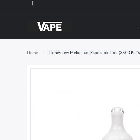
Home
Honeydew Melon Ice Disposable Pod (3500 Puffs)