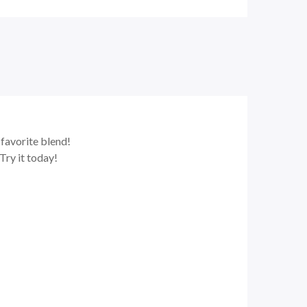
 favorite blend!
ry it today!