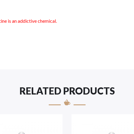
ne is an addictive chemical.
RELATED PRODUCTS