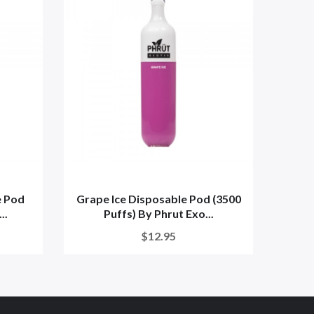
e Pod
Grape Ice Disposable Pod (3500
..
Puffs) By Phrut Exo...
Dispo
$12.95