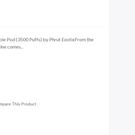
e Pod (3500 Puffs) by Phrut ExotixFrom the
ine comes..
mpare This Product