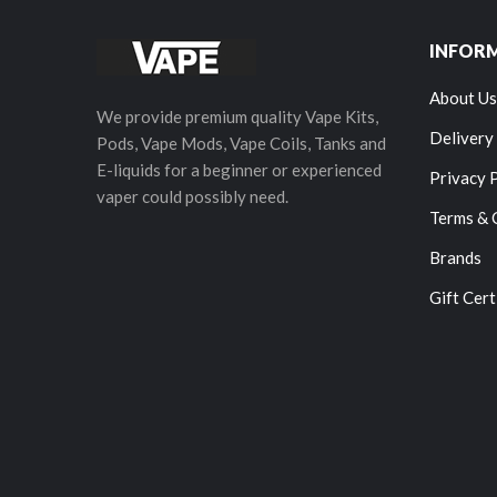
INFOR
About Us
We provide premium quality Vape Kits,
Delivery
Pods, Vape Mods, Vape Coils, Tanks and
E-liquids for a beginner or experienced
Privacy 
vaper could possibly need.
Terms & 
Brands
Gift Cert