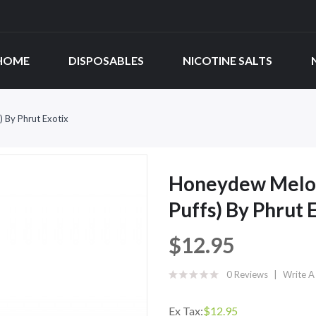
HOME
DISPOSABLES
NICOTINE SALTS
 By Phrut Exotix
Honeydew Melon
Puffs) By Phrut 
$12.95
0 Reviews
Write A
Ex Tax:
$12.95