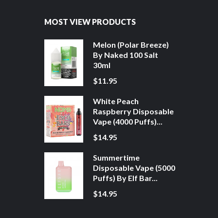
MOST VIEW PRODUCTS
Melon (Polar Breeze)
By Naked 100 Salt
30ml
$11.95
White Peach
Raspberry Disposable
Vape (4000 Puffs)...
$14.95
Summertime
Disposable Vape (5000
Puffs) By Elf Bar...
$14.95