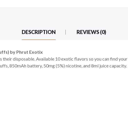
DESCRIPTION
REVIEWS (0)
ffs) by Phrut Exotix
their disposable. Available 10 exotic flavors so you can find your
s, 850mAh battery, 50mg (5%) nicotine, and 8ml juice capacity. T