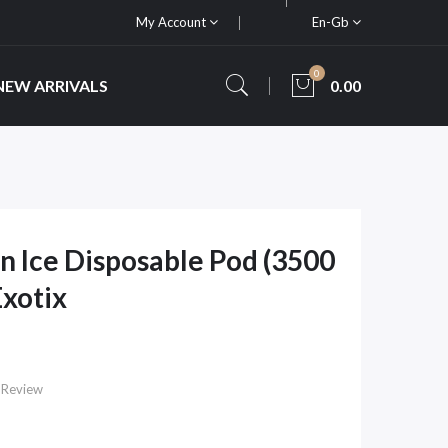
My Account
En-Gb
0
NEW ARRIVALS
0.00
 Ice Disposable Pod (3500
Exotix
 Review