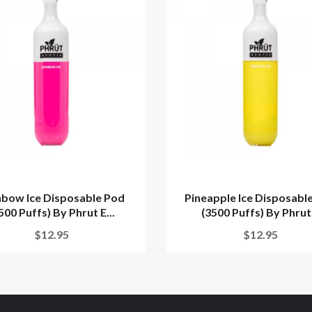
nbow Ice Disposable Pod
Pineapple Ice Disposabl
500 Puffs) By Phrut E...
(3500 Puffs) By Phrut.
$12.95
$12.95