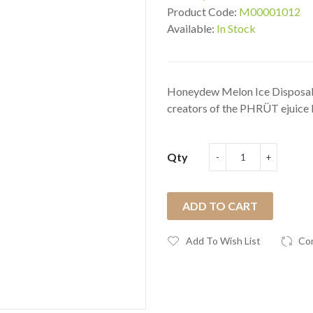
Product Code:
M00001012
Available:
In Stock
Honeydew Melon Ice Disposabl
creators of the PHRÜT ejuice l
Qty
ADD TO CART
Add To Wish List
Co