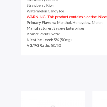
Strawberry Kiwi
Watermelon Candy Ice
WARNING: This product contains nicotine. Nicoti
Primary Flavors:
Menthol, Honeydew, Melon
Manufacturer:
Savage Enterprises
Brand:
Phrut Exotix
Nicotine Level:
5
%
(50mg)
VG/PG Ratio:
50/50