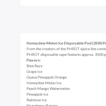
Honeydew Melon Ice Disposable Pod (3500 Pu
From the creators of the PHRÜT ejuice line comes 
PHRÜT disposable vape features approx. 3500 puff
Flavors:
Blue Razz
Grape Ice
Guava Pineapple Orange
Honeydew Melon Ice
Peach Mango Watermelon
Pineapple Ice
Rainbow Ice
Strawberry Banana