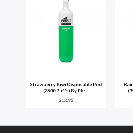
Strawberry Kiwi Disposable Pod
Rai
(3500 Puffs) By Phr...
(3
$12.95