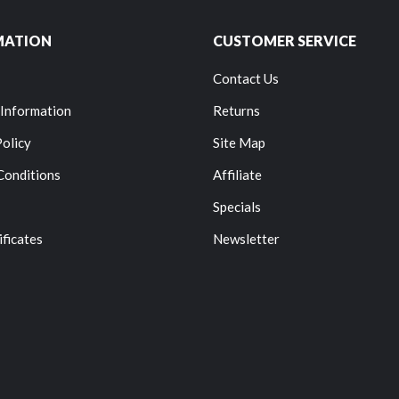
MATION
CUSTOMER SERVICE
Contact Us
 Information
Returns
Policy
Site Map
Conditions
Affiliate
Specials
ificates
Newsletter