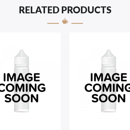
RELATED PRODUCTS