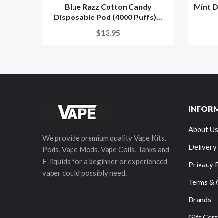
Blue Razz Cotton Candy
Mint D
Disposable Pod (4000 Puffs)...
$13.95
INFOR
About Us
We provide premium quality Vape Kits,
Delivery
Pods, Vape Mods, Vape Coils, Tanks and
E-liquids for a beginner or experienced
Privacy 
vaper could possibly need.
Terms & 
Brands
Gift Cert