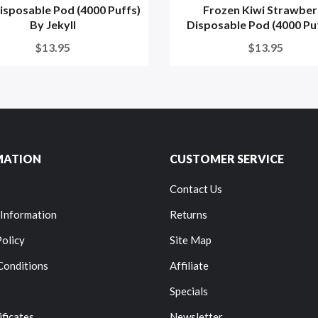
isposable Pod (4000 Puffs)
Frozen Kiwi Strawber
By Jekyll
Disposable Pod (4000 Puff
$13.95
$13.95
MATION
CUSTOMER SERVICE
Contact Us
 Information
Returns
Policy
Site Map
Conditions
Affiliate
Specials
ificates
Newsletter