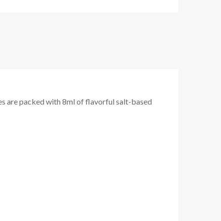
s are packed with 8ml of flavorful salt-based