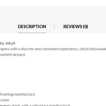
DESCRIPTION
REVIEWS (0)
by Jekyll
apers with a discrete and convenient experience. Jekyll disposable
nvenient
lanyard.
efreshing menthol kick
 cream
 energy drink, with a refreshing menthol kick