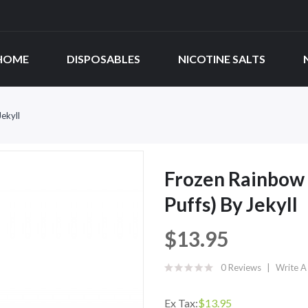
HOME
DISPOSABLES
NICOTINE SALTS
ekyll
Frozen Rainbow 
Puffs) By Jekyll
$13.95
0 Reviews
Write A
Ex Tax:
$13.95