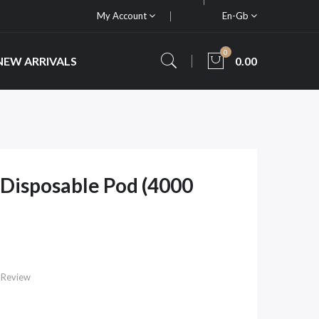
My Account
En-Gb
0
NEW ARRIVALS
0.00
Disposable Pod (4000
 Review