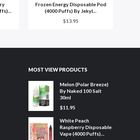
ry
Frozen Energy Disposable Pod
Froze
s)...
(4000 Puffs) By Jekyl...
$13.95
MOST VIEW PRODUCTS
Melon (Polar Breeze)
By Naked 100 Salt
30ml
$11.95
White Peach
Raspberry Disposable
Vape (4000 Puffs)...