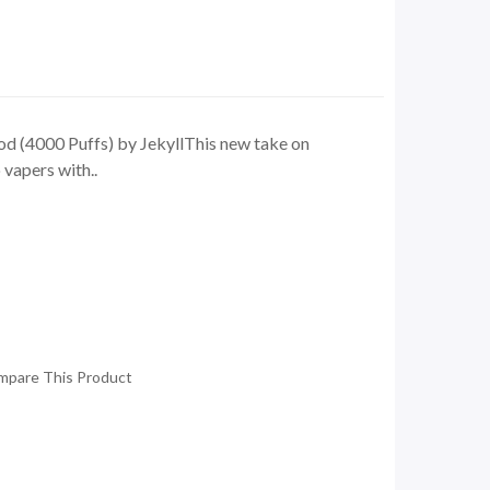
d (4000 Puffs) by JekyllThis new take on
vapers with..
mpare This Product