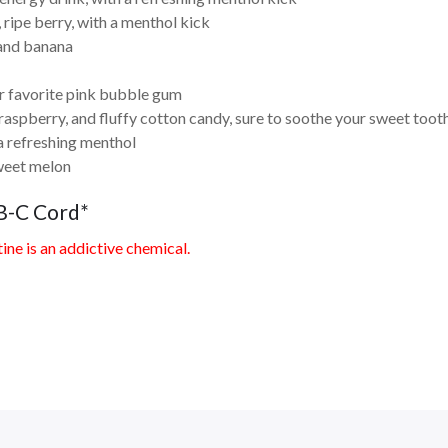
 ripe berry, with a menthol kick
 and banana
r favorite pink bubble gum
aspberry, and fluffy cotton candy, sure to soothe your sweet toot
a refreshing menthol
weet melon
B-C Cord*
ne is an addictive chemical.