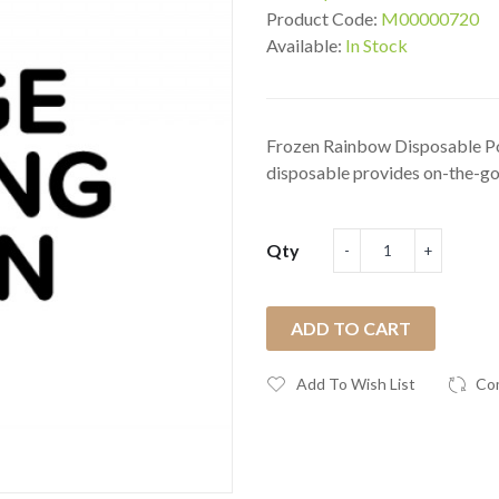
Product Code:
M00000720
Available:
In Stock
Frozen Rainbow Disposable Po
disposable provides on-the-go 
Qty
ADD TO CART
Add To Wish List
Co