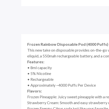
Frozen Rainbow Disposable Pod (4000 Puffs) 
This new take on disposable provides on-the-go v
eliquid, a 550mah rechargeable battery, and a co
Features:
• 8ml capacity
• 5% Nicotine
• Rechargeable
• Approximately ~4000 Puffs Per Device
Flavors:
Frozen Pineapple: Juicy sweet pineapple with a r
Strawberry Cream: Smooth and easy strawberry
Frozen Energy: Citrus soda just like your favorite