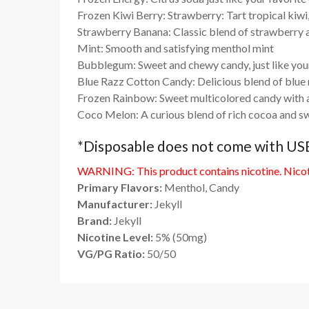
Frozen Kiwi Berry: Strawberry: Tart tropical kiwi,
Strawberry Banana: Classic blend of strawberry
Mint: Smooth and satisfying menthol mint
Bubblegum: Sweet and chewy candy, just like you
Blue Razz Cotton Candy: Delicious blend of blue r
Frozen Rainbow: Sweet multicolored candy with 
Coco Melon: A curious blend of rich cocoa and s
*Disposable does not come with US
WARNING: This product contains nicotine. Nicoti
Primary Flavors:
Menthol, Candy
Manufacturer:
Jekyll
Brand:
Jekyll
Nicotine Level:
5
%
(50mg)
VG/PG Ratio:
50/50