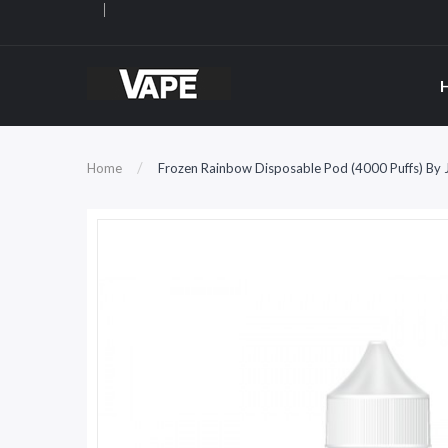
Home
Frozen Rainbow Disposable Pod (4000 Puffs) By J