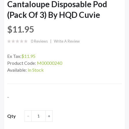
Cantaloupe Disposable Pod
(Pack Of 3) By HQD Cuvie
$11.95
0 Reviews
Write A Review
Ex Tax:
$11.95
Product Code:
M00000240
Available:
In Stock
..
Qty