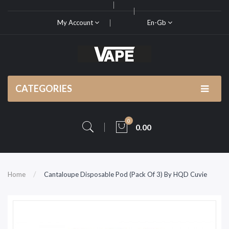
My Account
En-Gb
CATEGORIES
0
0.00
Home
Cantaloupe Disposable Pod (Pack Of 3) By HQD Cuvie