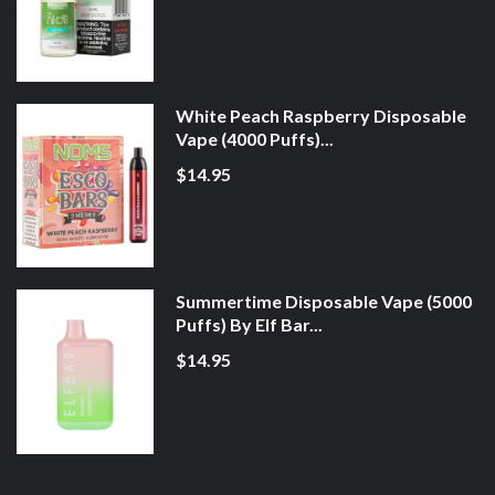
White Peach Raspberry Disposable
Vape (4000 Puffs)...
$14.95
Summertime Disposable Vape (5000
Puffs) By Elf Bar...
$14.95