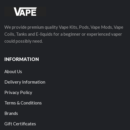
We provide premium quality Vape Kits, Pods, Vape Mods, Vape
Coils, Tanks and E-liquids for a beginner or experienced vaper
could possibly need.
INFORMATION
About Us
Delivery Information
Privacy Policy
Terms & Conditions
Brands
Gift Certificates