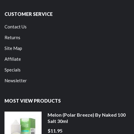
CUSTOMER SERVICE
Contact Us
Returns
Site Map
Affiliate
Specials
Newsletter
MOST VIEW PRODUCTS
Melon (Polar Breeze) By Naked 100
Salt 30ml
$11.95