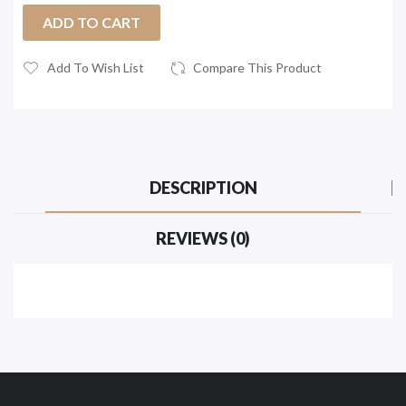
ADD TO CART
Add To Wish List
Compare This Product
DESCRIPTION
REVIEWS (0)