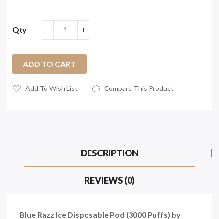
Qty
ADD TO CART
Add To Wish List
Compare This Product
DESCRIPTION
REVIEWS (0)
Blue Razz Ice Disposable Pod (3000 Puffs) by