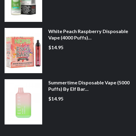
White Peach Raspberry Disposable
Vape (4000 Puffs)...
$14.95
Summertime Disposable Vape (5000
Puffs) By Elf Bar...
$14.95