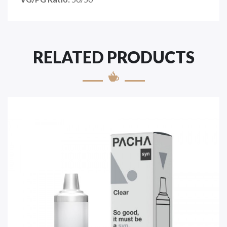
RELATED PRODUCTS