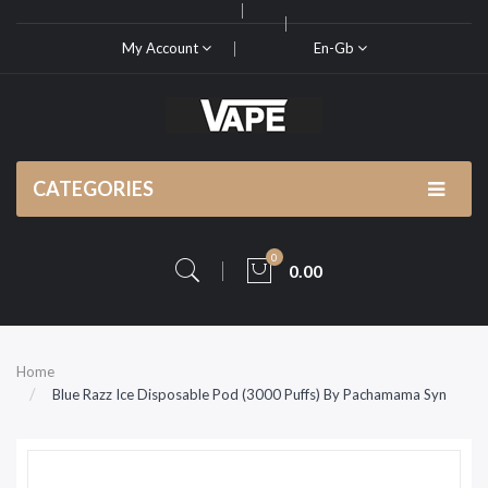
My Account
En-Gb
CATEGORIES
0
0.00
Home
Blue Razz Ice Disposable Pod (3000 Puffs) By Pachamama Syn