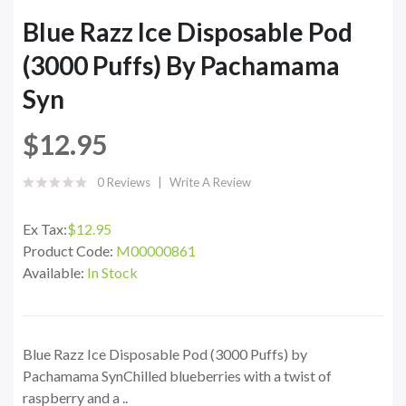
Blue Razz Ice Disposable Pod
(3000 Puffs) By Pachamama
Syn
$12.95
0 Reviews
Write A Review
Ex Tax:
$12.95
Product Code:
M00000861
Available:
In Stock
Blue Razz Ice Disposable Pod (3000 Puffs) by
Pachamama SynChilled blueberries with a twist of
raspberry and a ..