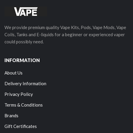
We provide premium quality Vape Kits, Pods, Vape Mods, Vape
Coils, Tanks and E-liquids for a beginner or experienced vaper
could possibly need.
INFORMATION
About Us
Delivery Information
Privacy Policy
Terms & Conditions
Brands
Gift Certificates