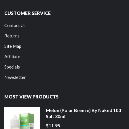
CUSTOMER SERVICE
Contact Us
Returns
Site Map
Affiliate
Specials
Newsletter
MOST VIEW PRODUCTS
Melon (Polar Breeze) By Naked 100
Salt 30ml
$11.95