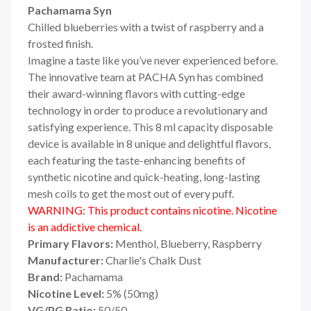
Pachamama Syn
Chilled blueberries with a twist of raspberry and a
frosted finish.
Imagine a taste like you’ve never experienced before.
The innovative team at PACHA Syn has combined
their award-winning flavors with cutting-edge
technology in order to produce a revolutionary and
satisfying experience. This 8 ml capacity disposable
device is available in 8 unique and delightful flavors,
each featuring the taste-enhancing benefits of
synthetic nicotine and quick-heating, long-lasting
mesh coils to get the most out of every puff.
WARNING: This product contains nicotine. Nicotine
is an addictive chemical.
Primary Flavors:
Menthol, Blueberry, Raspberry
Manufacturer:
Charlie's Chalk Dust
Brand:
Pachamama
Nicotine Level:
5
%
(50mg)
VG/PG Ratio:
50/50