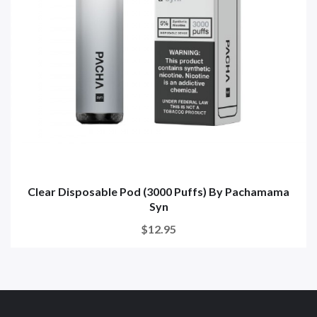
Clear Disposable Pod (3000 Puffs) By Pachamama
Syn
$12.95