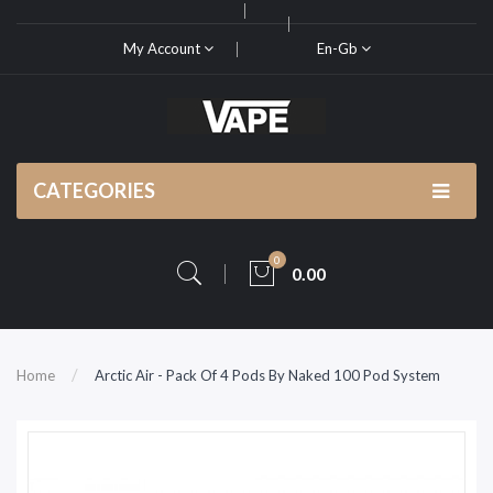
My Account
En-Gb
CATEGORIES
0
0.00
Home
Arctic Air - Pack Of 4 Pods By Naked 100 Pod System