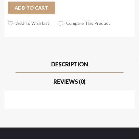
ADD TO CART
Add To Wish List
Compare This Product
DESCRIPTION
REVIEWS (0)