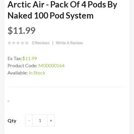
Arctic Air - Pack Of 4 Pods By
Naked 100 Pod System
$11.99
0 Reviews
Write A Review
Ex Tax:
$11.99
Product Code:
M00000164
Available:
In Stock
..
Qty