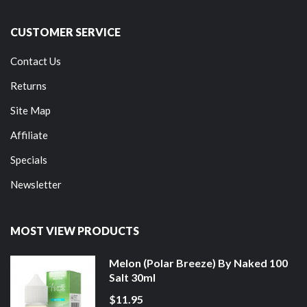
CUSTOMER SERVICE
Contact Us
Returns
Site Map
Affiliate
Specials
Newsletter
MOST VIEW PRODUCTS
Melon (Polar Breeze) By Naked 100
Salt 30ml
$11.95