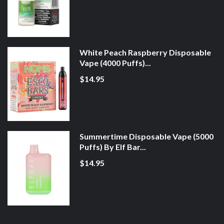
White Peach Raspberry Disposable
Vape (4000 Puffs)...
$14.95
Summertime Disposable Vape (5000
Puffs) By Elf Bar...
$14.95