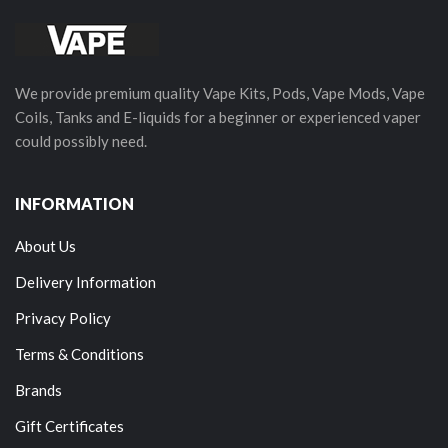
We provide premium quality Vape Kits, Pods, Vape Mods, Vape
Coils, Tanks and E-liquids for a beginner or experienced vaper
could possibly need.
INFORMATION
About Us
Delivery Information
Privacy Policy
Terms & Conditions
Brands
Gift Certificates