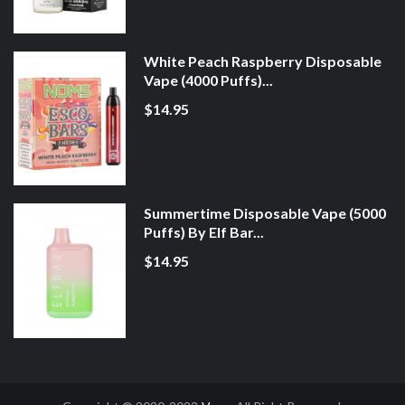
White Peach Raspberry Disposable
Vape (4000 Puffs)...
$14.95
Summertime Disposable Vape (5000
Puffs) By Elf Bar...
$14.95