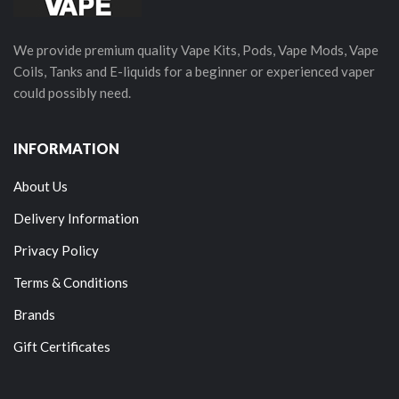
We provide premium quality Vape Kits, Pods, Vape Mods, Vape
Coils, Tanks and E-liquids for a beginner or experienced vaper
could possibly need.
INFORMATION
About Us
Delivery Information
Privacy Policy
Terms & Conditions
Brands
Gift Certificates