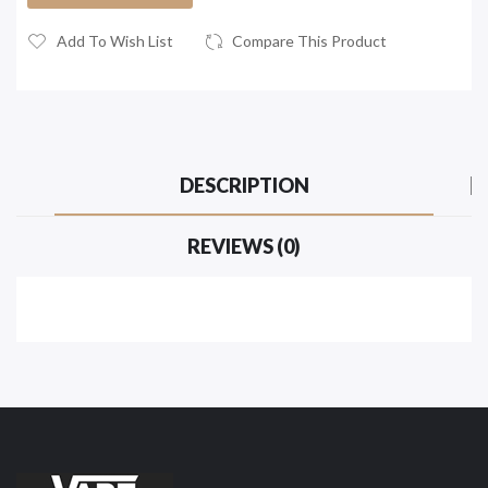
Add To Wish List
Compare This Product
DESCRIPTION
REVIEWS (0)