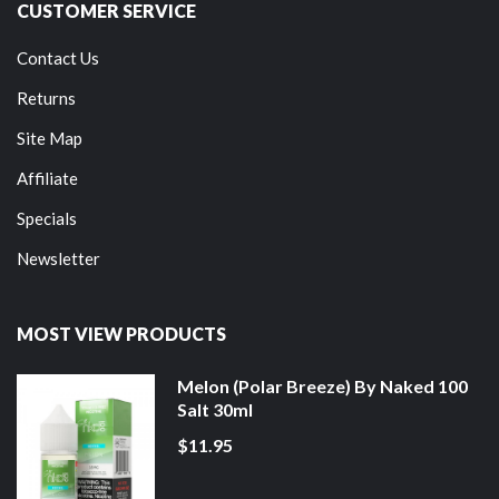
CUSTOMER SERVICE
Contact Us
Returns
Site Map
Affiliate
Specials
Newsletter
MOST VIEW PRODUCTS
Melon (Polar Breeze) By Naked 100
Salt 30ml
$11.95