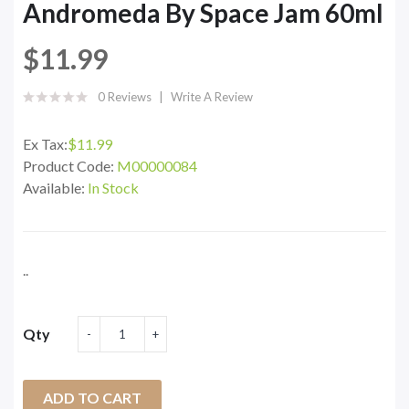
Andromeda By Space Jam 60ml
$11.99
0 Reviews
Write A Review
Ex Tax:
$11.99
Product Code:
M00000084
Available:
In Stock
..
Qty
ADD TO CART