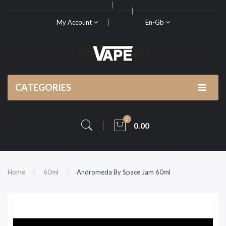
My Account
En-Gb
CATEGORIES
0
0.00
Home
60ml
Andromeda By Space Jam 60ml