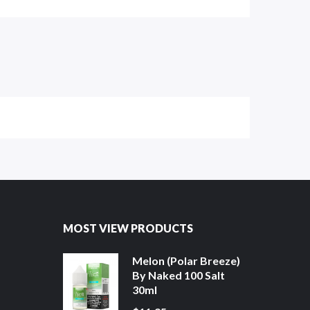
MOST VIEW PRODUCTS
Melon (Polar Breeze)
By Naked 100 Salt
30ml