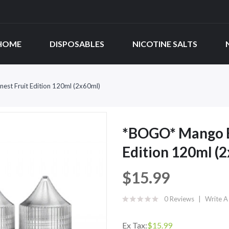
HOME
DISPOSABLES
NICOTINE SALTS
est Fruit Edition 120ml (2x60ml)
*BOGO* Mango Be
Edition 120ml (
$15.99
0 Reviews
Write A
Ex Tax:
$15.99