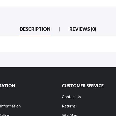
DESCRIPTION
REVIEWS (0)
MATION
CUSTOMER SERVICE
Contact Us
 Information
Returns
Policy
Site Map