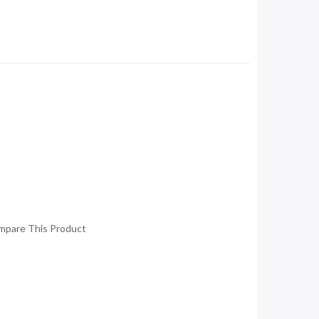
mpare This Product