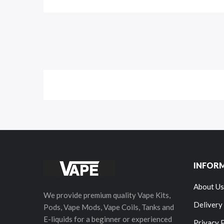
INFOR
About Us
We provide premium quality Vape Kits,
Delivery
Pods, Vape Mods, Vape Coils, Tanks and
E-liquids for a beginner or experienced
Privacy 