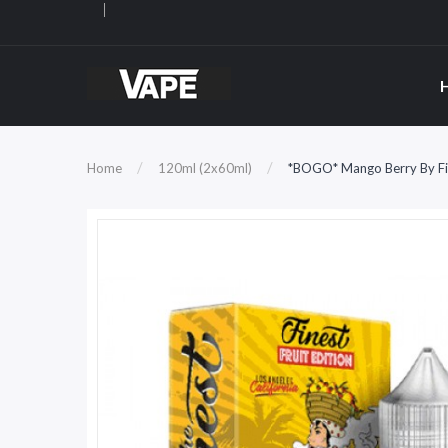
Home
120ml (2x60ml)
*BOGO* Mango Berry By Fin