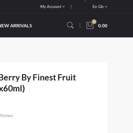
My Account
En-Gb
0
NEW ARRIVALS
0.00
rry By Finest Fruit
2x60ml)
 Review