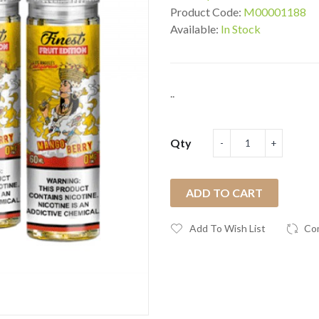
Product Code:
M00001188
Available:
In Stock
..
Qty
ADD TO CART
Add To Wish List
Co